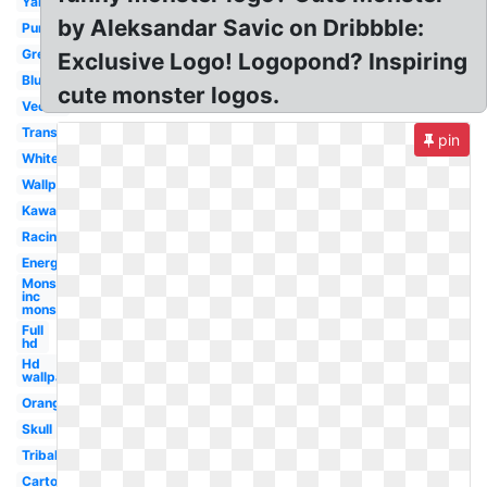
Yamaha
by Aleksandar Savic on Dribbble:
Purple
Green
Exclusive Logo! Logopond? Inspiring
Blue
cute monster logos.
Vector
Transparent
pin
White
Wallpaper
Kawasaki
Racing
Energy
Monsters
inc
monster's
Full
hd
Hd
wallpaper
Orange
Skull
Tribal
Cartoon