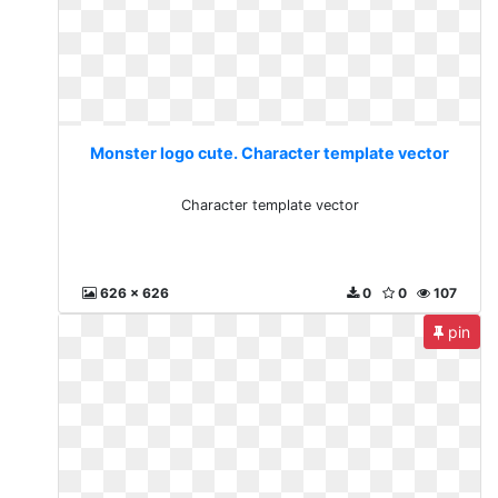
Monster logo cute. Character template vector
Character template vector
626 x 626
0
0
107
pin