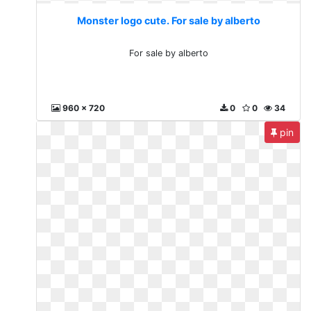
Monster logo cute. For sale by alberto
For sale by alberto
960 x 720
0
0
34
pin