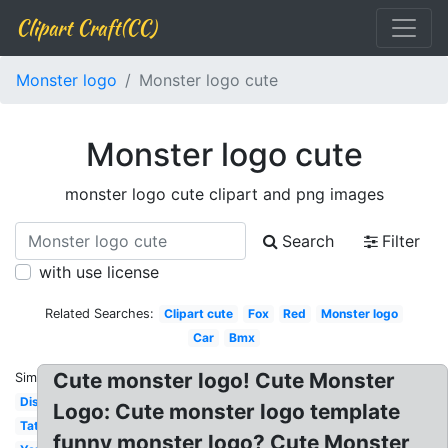
Clipart Craft(CC)
Monster logo
Monster logo cute
Monster logo cute
monster logo cute clipart and png images
Search
Filter
with use license
Related Searches:
Clipart cute
Fox
Red
Monster logo
Car
Bmx
Cute monster logo! Cute Monster
Similar:
Disturbed
Logo: Cute monster logo template
Tattoo
funny monster logo? Cute Monster