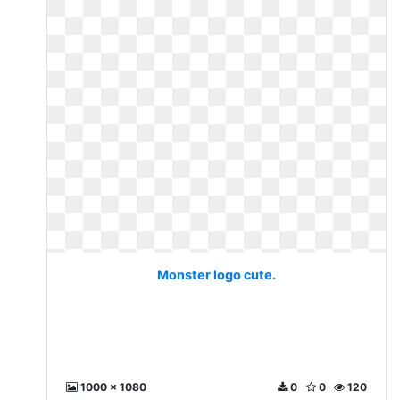
Monster logo cute.
1000 x 1080
0
0
120