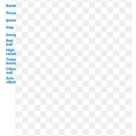
Rainbow
Picsart
Iphone
Pink
Design
Red
bull
High
resolution
Transparent
background
Clipart
sad
Arm
clipart