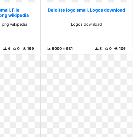
mall. File
Deloitte logo small. Logos download
png wikipedia
l png wikipedia
Logos download
4
0
199
5000 x 931
8
0
106