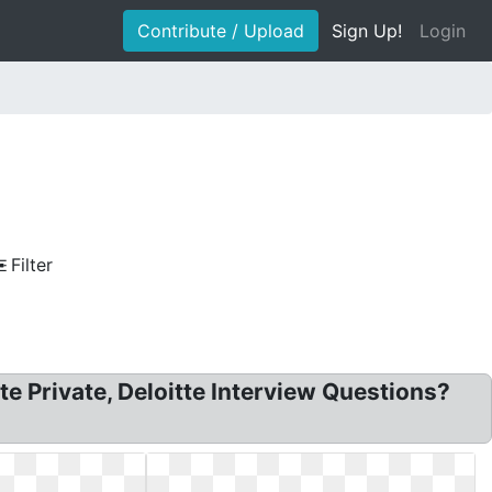
Contribute / Upload
Sign Up!
Login
Filter
tte Private, Deloitte Interview Questions?