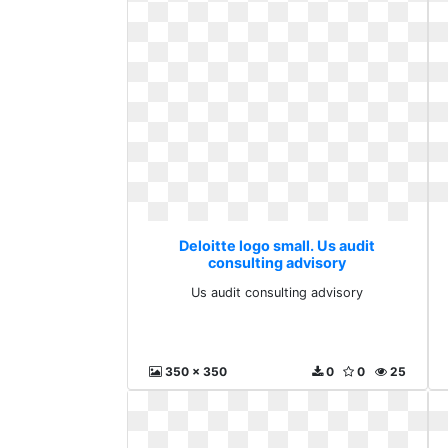
Deloitte logo small. Us audit
consulting advisory
Us audit consulting advisory
350 x 350
0
0
25