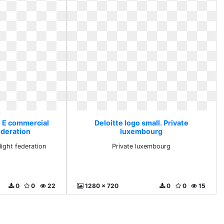
. E commercial
Deloitte logo small. Private
ederation
luxembourg
ight federation
Private luxembourg
0
0
22
1280 x 720
0
0
15