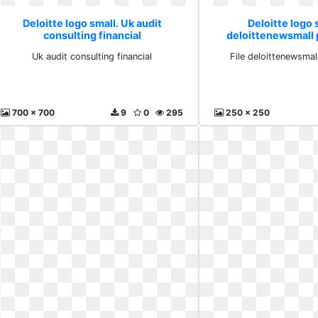
Deloitte logo small. Uk audit
Deloitte logo s
consulting financial
deloittenewsmall 
Uk audit consulting financial
File deloittenewsmal
700 x 700
9
0
295
250 x 250