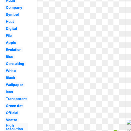
Audit
Company
Symbol
Heat
Digital
File
Apple
Evolution
Blue
Consulting
White
Black
Wallpaper
Icon
Transparent
Green dot
Official
Vector
High
resolution