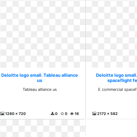
Deloitte logo small. Tableau alliance
Deloitte logo small
us
spaceflight f
Tableau alliance us
E commercial spacefl
1280 x 720
0
0
16
2172 x 582