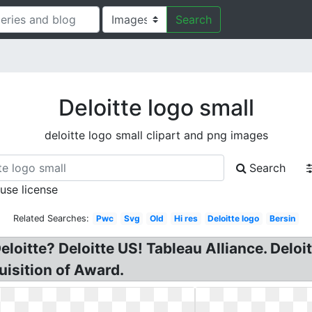
Search
Deloitte logo small
deloitte logo small clipart and png images
Search
 use license
Related Searches:
Pwc
Svg
Old
Hi res
Deloitte logo
Bersin
eloitte? Deloitte US! Tableau Alliance. Deloi
uisition of Award.