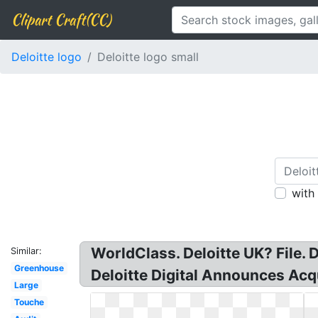
Clipart Craft(CC)
Deloitte logo
Deloitte logo small
with
WorldClass. Deloitte UK? File. D
Similar:
Greenhouse
Deloitte Digital Announces Acq
Large
Touche