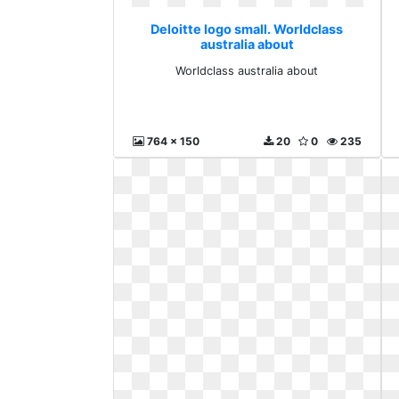
Deloitte logo small. Worldclass
australia about
Worldclass australia about
764 x 150
20
0
235