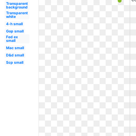
Transparent
background
Transparent
white
4-h small
Gop small
Fed ex
small
Mac small
D&d small
Scp small