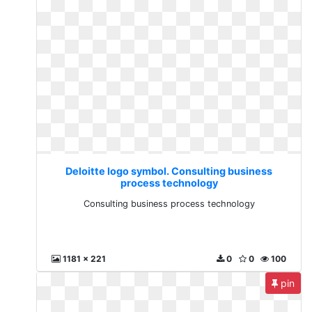
Deloitte logo symbol. Consulting business
process technology
Consulting business process technology
1181 x 221
0
0
100
pin