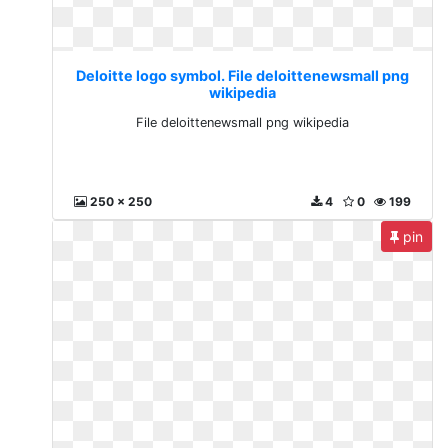
Deloitte logo symbol. File deloittenewsmall png
wikipedia
File deloittenewsmall png wikipedia
250 x 250
4
0
199
pin