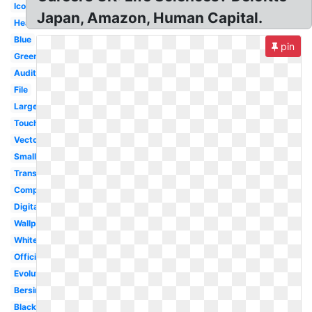
Icon
Japan, Amazon, Human Capital.
Heat
Blue
pin
Greenhouse
Audit
File
Large
Touche
Vector
Small
Transparent
Company
Digital
Wallpaper
White
Official
Evolution
Bersin
Black