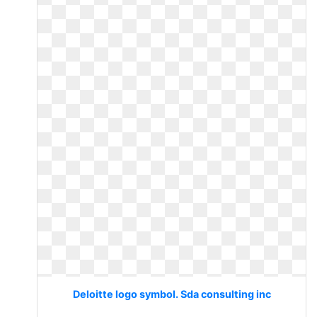
Deloitte logo symbol. Sda consulting inc