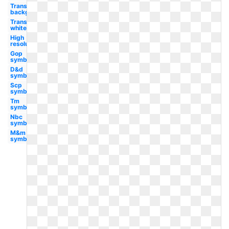
Transparent
background
Transparent
white
High
resolution
Gop
symbol
D&d
symbol
Scp
symbol
Tm
symbol
Nbc
symbol
M&m
symbol