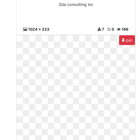
Sda consulting inc
1024 x 223
7
0
166
pin