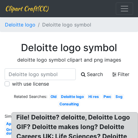
Clipart Craft(CC)
Deloitte logo
Deloitte logo symbol
Deloitte logo symbol
deloitte logo symbol clipart and png images
Search
Filter
with use license
Related Searches:
Old
Deloitte logo
Hi res
Pwc
Svg
Consulting
File! Deloitte? deloitte, Deloitte Logo
Similar:
Apple
GIF? Deloitte makes long? Deloitte
Green
dot
Careers UK: Life Sciences? Deloitte