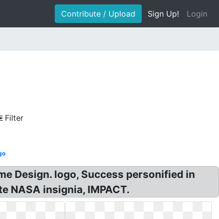
Contribute / Upload
Sign Up!
Login
Filter
go
ame Design. logo, Success personified in
ite NASA insignia, IMPACT.