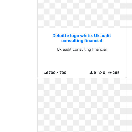
Deloitte logo white. Uk audit
consulting financial
Uk audit consulting financial
700 x 700
9
0
295