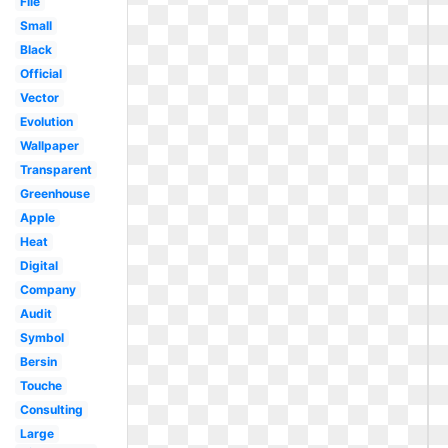
File
Small
Black
Official
Vector
Evolution
Wallpaper
Transparent
Greenhouse
Apple
Heat
Digital
Company
Audit
Symbol
Bersin
Touche
Consulting
Large