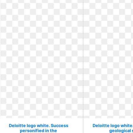
Deloitte logo white. Success
Deloitte logo white
personified in the
geological