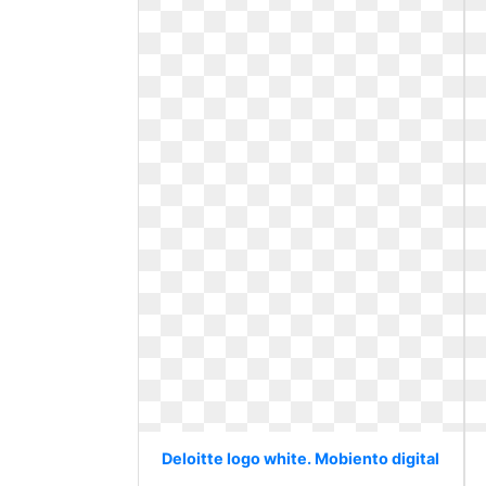
Deloitte logo white. Mobiento digital