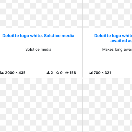
Deloitte logo white. Solstice media
Deloitte logo whi
awaited a
Solstice media
Makes long awai
2000 x 435
2
0
158
700 x 321