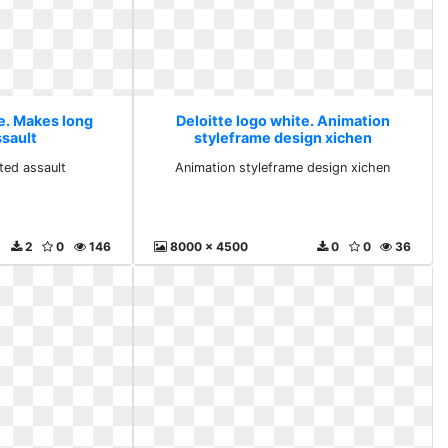
te. Makes long
Deloitte logo white. Animation
ssault
styleframe design xichen
ted assault
Animation styleframe design xichen
2
0
146
8000 x 4500
0
0
36