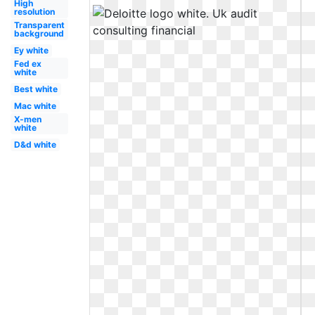
High
resolution
Transparent
background
Ey white
Fed ex
white
Best white
Mac white
X-men
white
D&d white