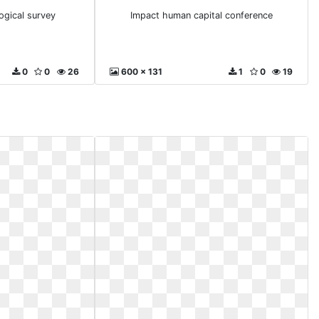
ogical survey
Impact human capital conference
0
0
26
600 x 131
1
0
19