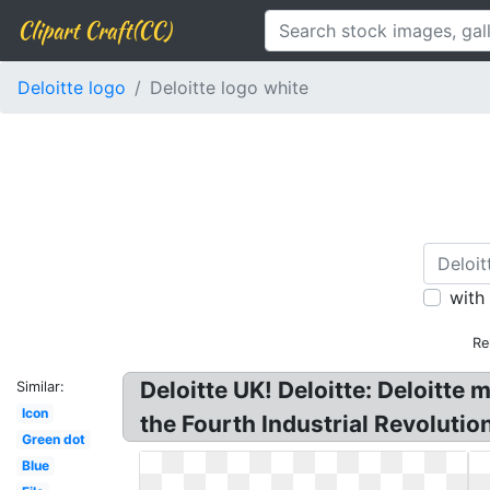
Clipart Craft(CC)
Deloitte logo
Deloitte logo white
with
Re
Deloitte UK! Deloitte: Deloitte
Similar:
Icon
the Fourth Industrial Revoluti
Green dot
Blue