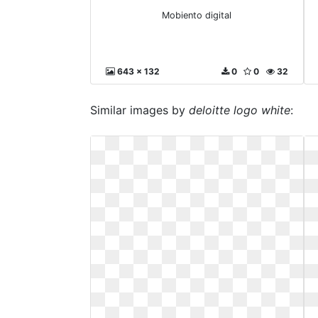
Mobiento digital
643 x 132
0
0
32
Similar images by
deloitte logo white
: