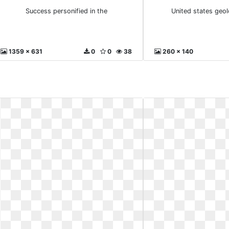
Success personified in the
United states geol
1359 x 631
0
0
38
260 x 140