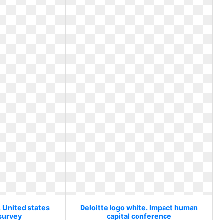
. United states
Deloitte logo white. Impact human
 survey
capital conference