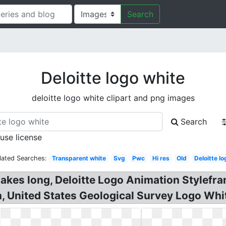
Search
Deloitte logo white
deloitte logo white clipart and png images
Search
 use license
lated Searches:
Transparent white
Svg
Pwc
Hi res
Old
Deloitte lo
 makes long, Deloitte Logo Animation Stylefr
on, United States Geological Survey Logo Wh