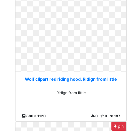
Wolf clipart red riding hood. Ridign from little
Ridign from little
880 x 1120
0
0
187
pin