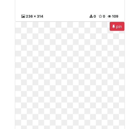
236 x 314
0
0
109
pin