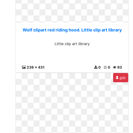
Wolf clipart red riding hood. Little clip art library
Little clip art library
236 x 431
0
0
93
pin