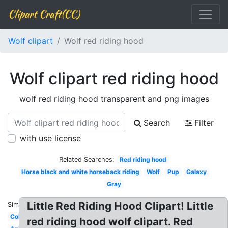
Clipart Craft(CC)
Wolf clipart
Wolf red riding hood
Wolf clipart red riding hood
wolf red riding hood transparent and png images
Search
Filter
with use license
Related Searches:
Red riding hood
Horse black and white horseback riding
Wolf
Pup
Galaxy
Gray
Little Red Riding Hood Clipart! Little
Similar:
Colorful
red riding hood wolf clipart. Red