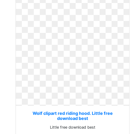
Wolf clipart red riding hood. Little free
download best
Little free download best