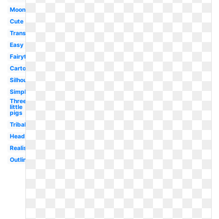
Moon
Cute
Transparent
Easy
Fairytale
Cartoon
Silhouette
Simple
Three
little
pigs
Tribal
Head
Realistic
Outline