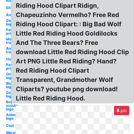
Anime
Riding Hood Clipart Ridign,
Sitting
Chapeuzinho Vermelho? Free Red
Angry
Gaming
Riding Hood Clipart: : Big Bad Wolf
logo
Paw
Little Red Riding Hood Goldilocks
print
Moon
And The Three Bears? Free
transparent
Anime
download Little Red Riding Hood Clip
transparent
Husky
Art PNG Little Red Riding? Hand?
Paw
prints
Red Riding Hood Clipart
Omega
logo
Transparent, Grandmother Wolf
Blue
logo
Cliparts? youtube png download!
Gamer
logo
Little Red Riding Hood.
Boy
scouts
logo
pin
Animated
logo
Cool
Werewolf