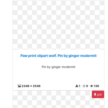
Paw print clipart wolf. Pin by ginger mcdermit
Pin by ginger mcdermit
2346 x 2546
1
0
136
pin