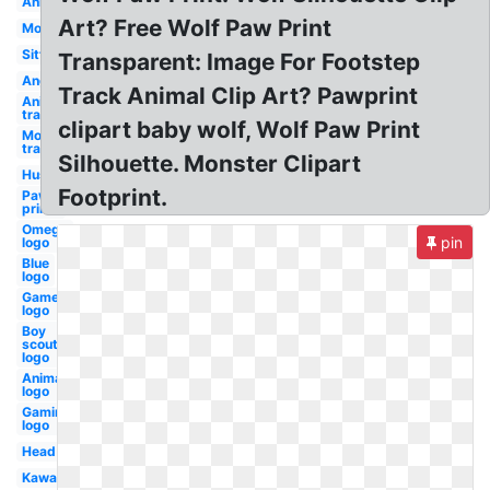
Anime
Art? Free Wolf Paw Print
Moon
Sitting
Transparent: Image For Footstep
Angry
Track Animal Clip Art? Pawprint
Anime
transparent
clipart baby wolf, Wolf Paw Print
Moon
transparent
Silhouette. Monster Clipart
Husky
Footprint.
Paw
prints
Omega
pin
logo
Blue
logo
Gamer
logo
Boy
scouts
logo
Animated
logo
Gaming
logo
Head
Kawaii