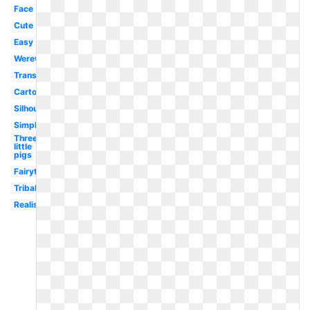
Face
Cute
Easy
Werewolf
Transparent
Cartoon
Silhouette
Simple
Three
little
pigs
Fairytale
Tribal
Realistic