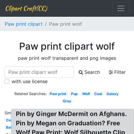
Clipart Craft(CC)
Paw print clipart
Paw print wolf
Paw print clipart wolf
paw print wolf transparent and png images
Search
Filter
with use license
Related Searches:
Paw print
Pup
Wolf
Cool
Galaxy
Gray
Pin by Ginger McDermit on Afghans.
Similar:
Colorful
Pin by Megan on Graduation? Free
Baby
Wolf Paw Print: Wolf Silhouette Clip