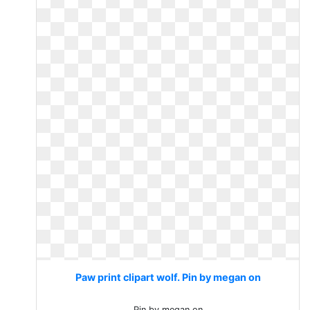
Paw print clipart wolf. Pin by megan on
Pin by megan on