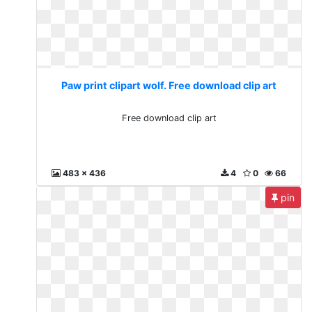
Paw print clipart wolf. Free download clip art
Free download clip art
483 x 436
4
0
66
pin