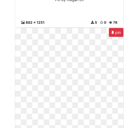
882 x 1251
5
0
76
pin