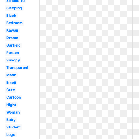
Silhouette
Sleeping
Black
Bedroom
Kawaii
Dream
Garfield
Person
Snoopy
Transparent
Moon
Emoji
Cute
Cartoon
Night
Woman
Baby
Student
Logo