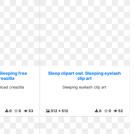
 Sleeping free
Sleep clipart owl. Sleeping eyelash
eazilla
clip art
load creazilla
Sleeping eyelash clip art
0
0
53
512 x 512
0
0
52