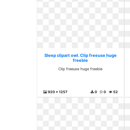
Sleep clipart owl. Clip freeuse huge
freebie
Clip freeuse huge freebie
920 x 1257
0
0
52