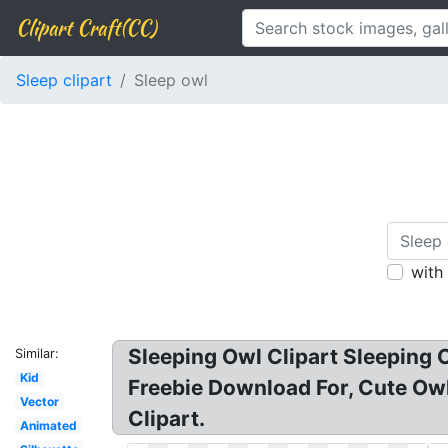
Clipart Craft(CC)
Sleep clipart
Sleep owl
with
Sleeping Owl Clipart Sleeping O
Similar:
Kid
Freebie Download For, Cute Owl 
Vector
Clipart.
Animated