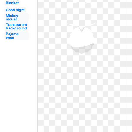
Blanket
Good night
Mickey
mouse
Transparent
background
Pajama
wear