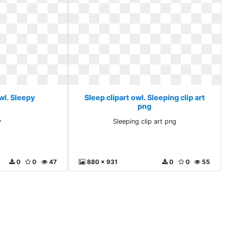
wl. Sleepy
Sleep clipart owl. Sleeping clip art
png
y
Sleeping clip art png
0
0
47
880 x 931
0
0
55