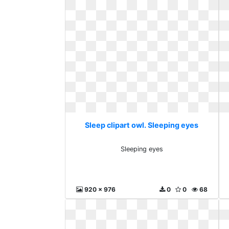
Sleep clipart owl. Sleeping eyes
Sleeping eyes
920 x 976
0
0
68