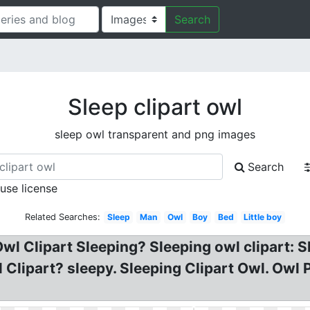
Search
Sleep clipart owl
sleep owl transparent and png images
Search
 use license
Related Searches:
Sleep
Man
Owl
Boy
Bed
Little boy
wl Clipart Sleeping? Sleeping owl clipart: 
Clipart? sleepy. Sleeping Clipart Owl. Owl 