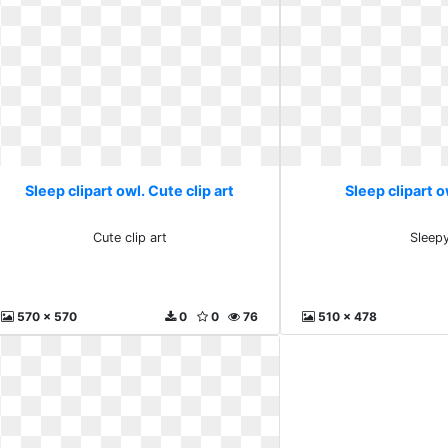
Sleep clipart owl. Cute clip art
Sleep clipart o
Cute clip art
Sleep
570 x 570
0
0
76
510 x 478