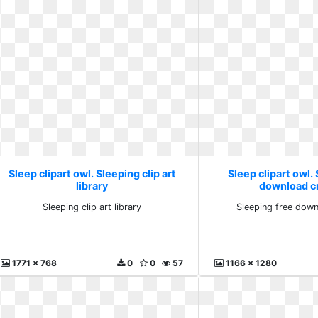
Sleep clipart owl. Sleeping clip art
Sleep clipart owl.
library
download cr
Sleeping clip art library
Sleeping free down
1771 x 768
0
0
57
1166 x 1280