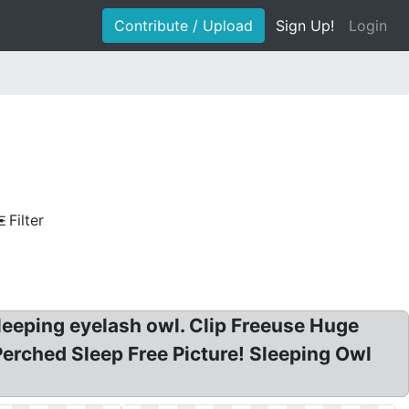
Contribute / Upload
Sign Up!
Login
Filter
Sleeping eyelash owl. Clip Freeuse Huge
Perched Sleep Free Picture! Sleeping Owl