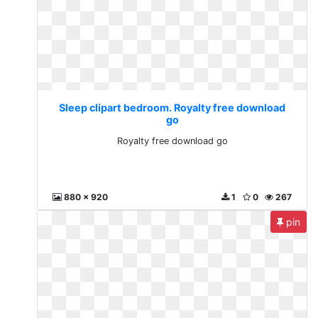
Sleep clipart bedroom. Royalty free download
go
Royalty free download go
880 x 920
1
0
267
pin