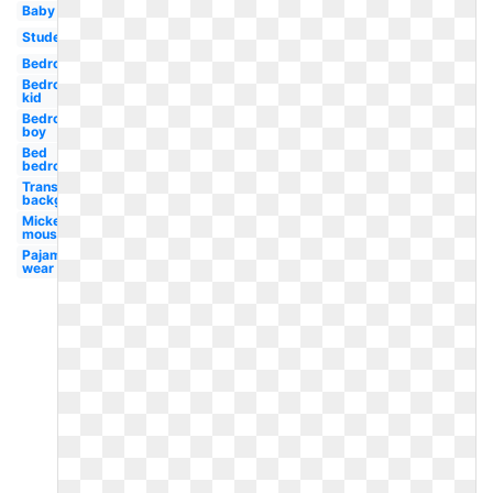
Baby
Student
Bedroom
Bedroom
kid
Bedroom
boy
Bed
bedroom
Transparent
background
Mickey
mouse
Pajama
wear