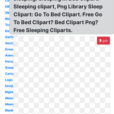
Cute
Sleeping clipart, Png Library Sleep
Silhouette
Sleeping
Clipart: Go To Bed Clipart. Free Go
Black
To Bed Clipart? Bed Clipart Png?
Transparent
Free Sleeping Cliparts.
Kawaii
Garfield
pin
Vector
Dream
Animated
Person
Snoopy
Cartoon
Logo
Emoji
Night
Woman
Moon
Blanket