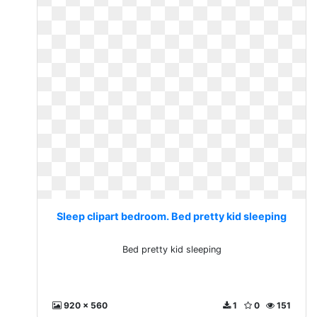
Sleep clipart bedroom. Bed pretty kid sleeping
Bed pretty kid sleeping
920 x 560
1
0
151