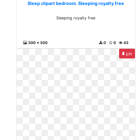
Sleep clipart bedroom. Sleeping royalty free
Sleeping royalty free
300 x 300
0
0
43
pin