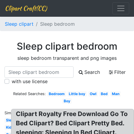
Clipart Craft(CC)
Sleep clipart
Sleep bedroom
Sleep clipart bedroom
sleep bedroom transparent and png images
Search
Filter
with use license
Related Searches:
Bedroom
Little boy
Owl
Bed
Man
Boy
Clipart Royalty Free Download Go To
Similar:
Sleep
Bed Clipart? Bed Clipart Pretty Bed.
Kid
sleeping: Sleeping In Bed Clipart.