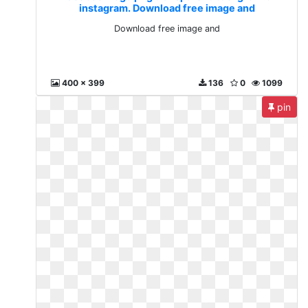
instagram. Download free image and
Download free image and
400 x 399
136
0
1099
pin