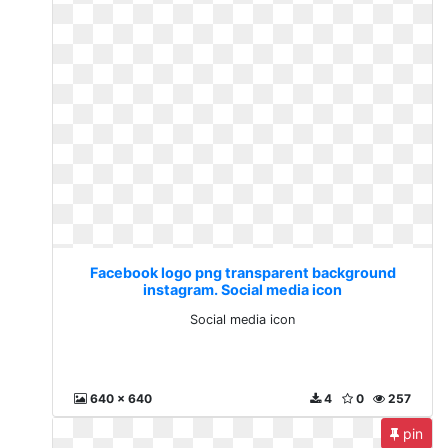
Facebook logo png transparent background
instagram. Social media icon
Social media icon
640 x 640
4
0
257
pin