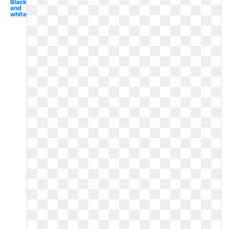
Black
and
white