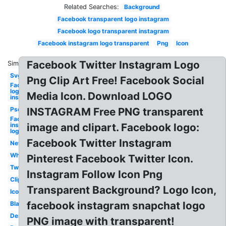
Related Searches:
Background
Facebook transparent logo instagram
Facebook logo transparent instagram
Facebook instagram logo transparent
Png
Icon
Facebook Twitter Instagram Logo
Similar:
Svg
Png Clip Art Free! Facebook Social
Facebook
logo
Media Icon. Download LOGO
instagram
Psd
INSTAGRAM Free PNG transparent
Facebook
instagram
image and clipart. Facebook logo:
logo
Facebook Twitter Instagram
New
White
Pinterest Facebook Twitter Icon.
Twitter
Instagram Follow Icon Png
Clipart
Transparent Background? Logo Icon,
Icon
facebook instagram snapchat logo
Black
Design
PNG image with transparent!