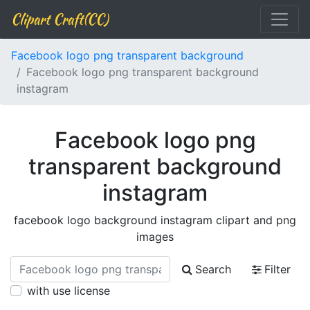
Clipart Craft(CC)
Facebook logo png transparent background
Facebook logo png transparent background
instagram
Facebook logo png
transparent background
instagram
facebook logo background instagram clipart and png
images
Search
Filter
with use license