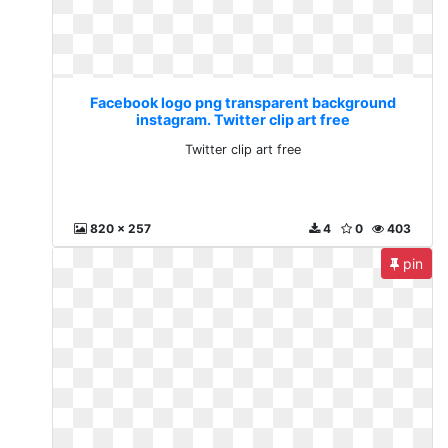
Facebook logo png transparent background
instagram. Twitter clip art free
Twitter clip art free
820 x 257
4
0
403
pin