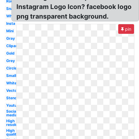
Round
Instagram Logo Icon? facebook logo
Snapchat
png transparent background.
Whatsapp
Insta
pin
Mini
Gray
Clipart
Gold
Grey
Circle
Small
White
Vector
Stencil
Youtube
Social
media
High
resolution
High
quality