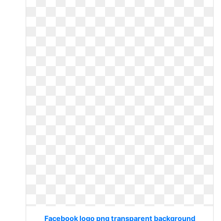
Facebook logo png transparent background