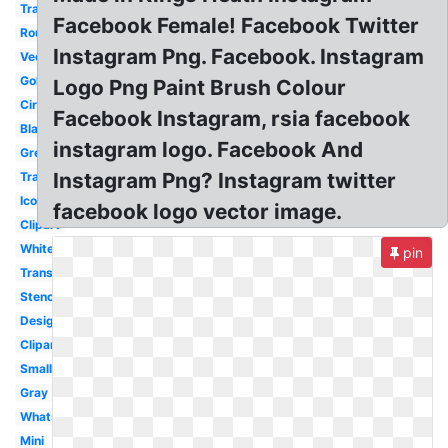
Transparent
Facebook Female! Facebook Twitter
Round
Instagram Png. Facebook. Instagram
Vector
Gold
Logo Png Paint Brush Colour
Circle
Facebook Instagram, rsia facebook
Black
instagram logo. Facebook And
Grey
Instagram Png? Instagram twitter
Transparent
Icon
facebook logo vector image.
Clipart
White
pin
Transparent
Stencil
Design
Clipart
Small
Gray
Whatsapp
Mini