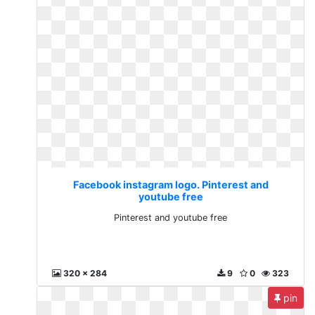
Facebook instagram logo. Pinterest and
youtube free
Pinterest and youtube free
320 x 284
9
0
323
pin