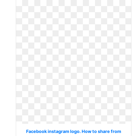
Facebook instagram logo. How to share from