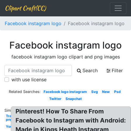
Clipart Craft(CC)
Facebook instagram logo
Facebook instagram logo
Facebook instagram logo
facebook instagram logo clipart and png images
Search
Filter
with use license
Related Searches:
Facebook logo instagram
Svg
New
Psd
Twitter
Snapchat
Pinterest! How To Share From
Similar:
Transparent
Facebook to Instagram with Android:
png
Youtube
Made in Kings Heath Instagram