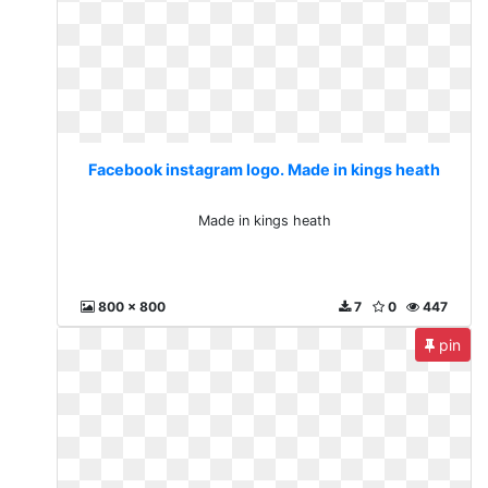
Facebook instagram logo. Made in kings heath
Made in kings heath
800 x 800
7
0
447
pin