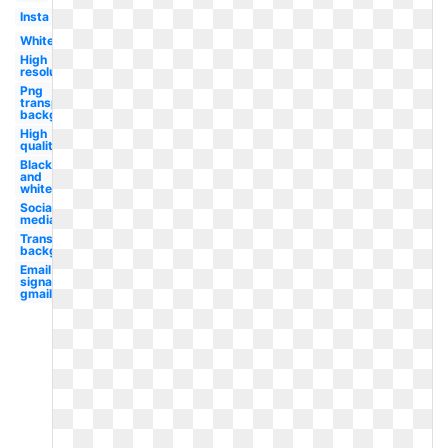
Insta
White
High
resolution
Png
transparent
background
High
quality
Black
and
white
Social
media
Transparent
background
Email
signature
gmail