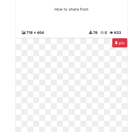
How to share from
718 x 404
78
0
633
pin