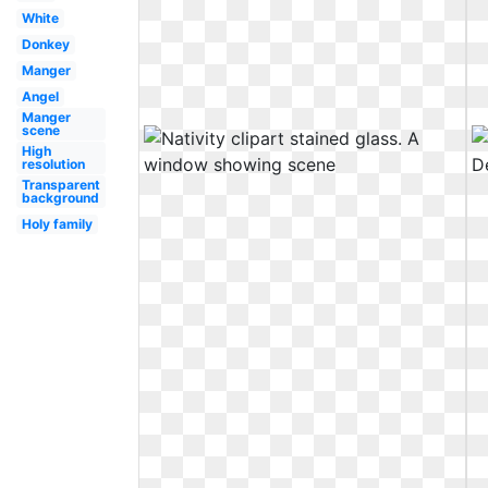
White
Donkey
Manger
Angel
Manger
scene
High
resolution
Transparent
background
Holy family