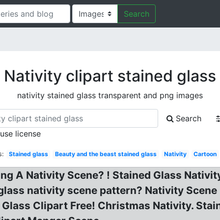
Search
Nativity clipart stained glass
nativity stained glass transparent and png images
Search
 use license
s:
Stained glass
Beauty and the beast stained glass
Nativity
Cartoon
 A Nativity Scene? ! Stained Glass Nativity
 glass nativity scene pattern? Nativity Scen
d Glass Clipart Free! Christmas Nativity. Stai