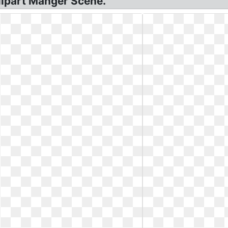
Clipart Manger Scene.