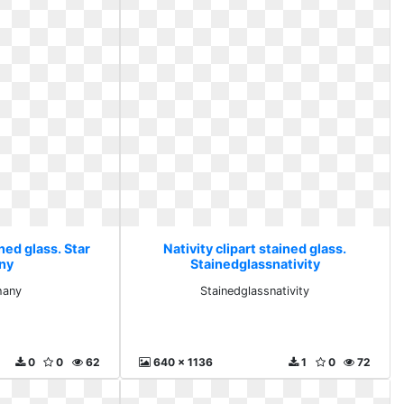
ined glass. Star
Nativity clipart stained glass.
ny
Stainedglassnativity
hany
Stainedglassnativity
0
0
62
640 x 1136
1
0
72