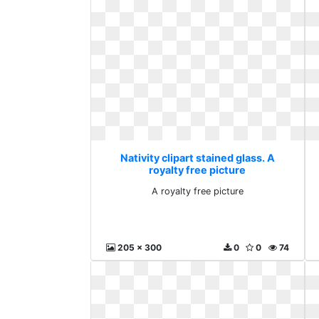
Nativity clipart stained glass. A
royalty free picture
A royalty free picture
205 x 300
0
0
74