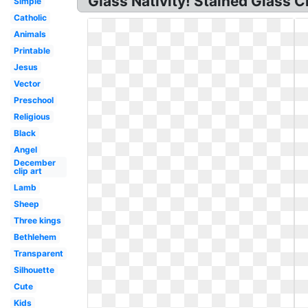
Glass Nativity! Stained Glass 
Simple
Catholic
Animals
Printable
Jesus
Vector
Preschool
Religious
Black
Angel
December
clip art
Lamb
Sheep
Three kings
Bethlehem
Transparent
Silhouette
Cute
Kids