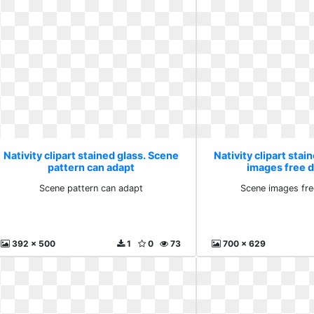
Nativity clipart stained glass. Scene
Nativity clipart stai
pattern can adapt
images free 
Scene pattern can adapt
Scene images fr
392 x 500
1
0
73
700 x 629