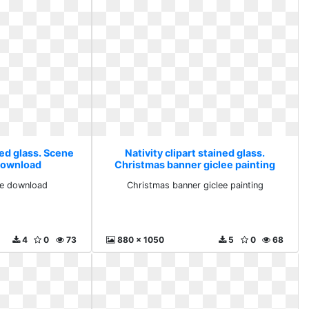
ned glass. Scene
Nativity clipart stained glass.
download
Christmas banner giclee painting
ee download
Christmas banner giclee painting
4
0
73
880 x 1050
5
0
68