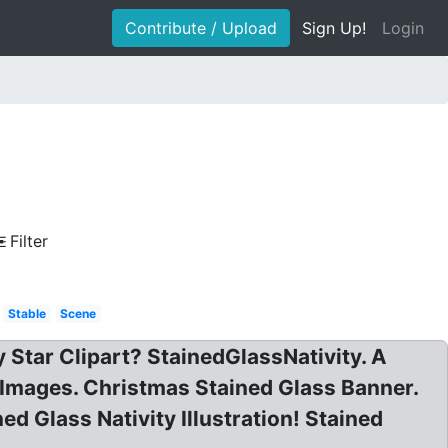
Contribute / Upload
Sign Up!
Login
Filter
Stable
Scene
 Star Clipart? StainedGlassNativity. A
e Images. Christmas Stained Glass Banner.
ned Glass Nativity Illustration! Stained