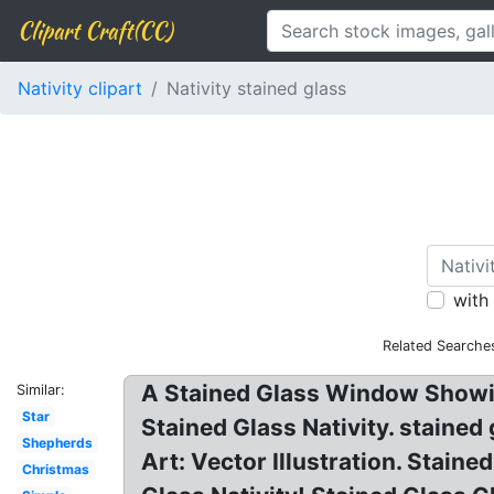
Clipart Craft(CC)
Nativity clipart
Nativity stained glass
with
Related Searche
A Stained Glass Window Showing
Similar:
Star
Stained Glass Nativity. stained
Shepherds
Art: Vector Illustration. Staine
Christmas