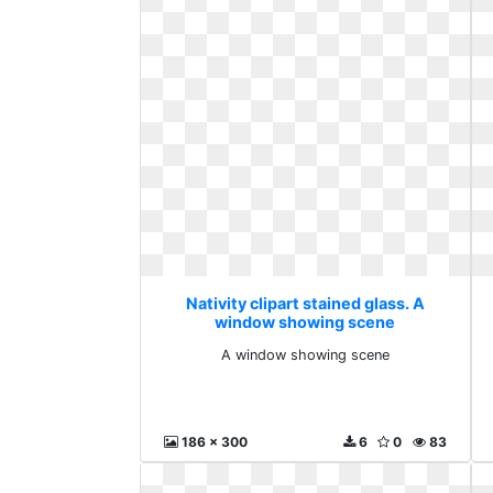
Nativity clipart stained glass. A
window showing scene
A window showing scene
186 x 300
6
0
83