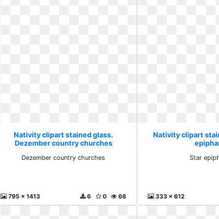
Nativity clipart stained glass.
Nativity clipart sta
Dezember country churches
epipha
Dezember country churches
Star epip
795 x 1413
6
0
68
333 x 612