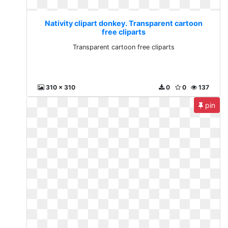
Nativity clipart donkey. Transparent cartoon
free cliparts
Transparent cartoon free cliparts
310 x 310
0
0
137
pin