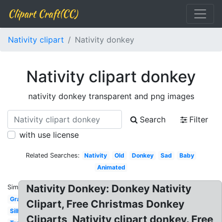
Clipart Craft(CC)
Nativity clipart
Nativity donkey
Nativity clipart donkey
nativity donkey transparent and png images
Search
Filter
with use license
Related Searches:
Nativity
Old
Donkey
Sad
Baby
Animated
Nativity Donkey: Donkey Nativity
Similar:
Gray
Clipart, Free Christmas Donkey
Silhouette
Cliparts, Nativity clipart donkey. Free