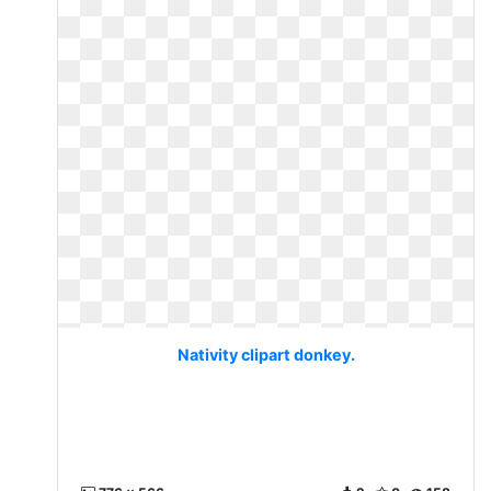
Nativity clipart donkey.