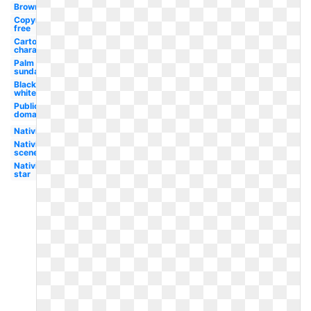
Brown
Copyright
free
Cartoon
character
Palm
sunday
Black
white
Public
domain
Nativity
Nativity
scene
Nativity
star