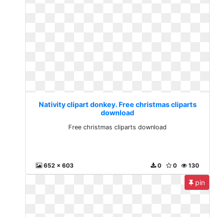
Nativity clipart donkey. Free christmas cliparts
download
Free christmas cliparts download
652 x 603
0
0
130
pin