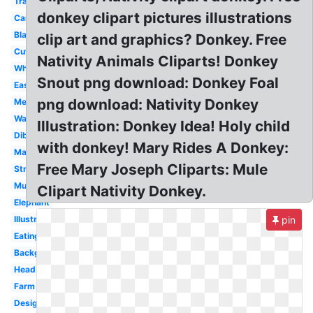
Transparent
donkey clipart pictures illustrations
Cartoon
Black
clip art and graphics? Donkey. Free
Cute
Nativity Animals Cliparts! Donkey
White
Snout png download: Donkey Foal
Easy
png download: Nativity Donkey
Mexican
Walking
Illustration: Donkey Idea! Holy child
Dibujo
with donkey! Mary Rides A Donkey:
Male
Free Mary Joseph Cliparts: Mule
Strong
Mule
Clipart Nativity Donkey.
Elephant
Illustration
pin
Eating
Background
Head
Farm
Design