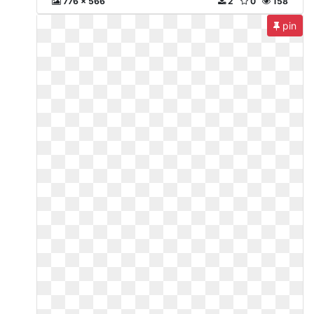
776 x 566
2
0
158
pin