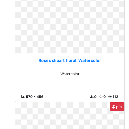
Roses clipart floral. Watercolor
Watercolor
570 x 456
0
0
112
pin