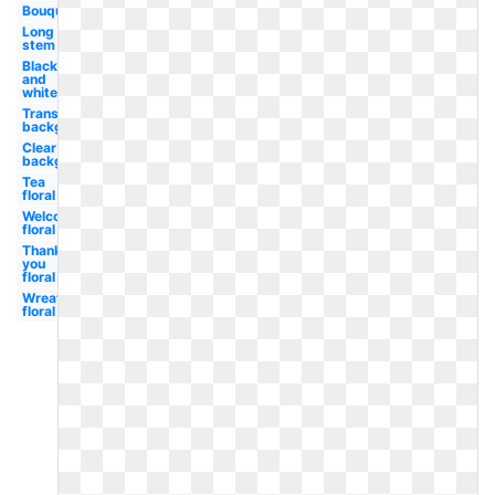
Bouquet
Long
stem
Black
and
white
Transparent
background
Clear
background
Tea
floral
Welcome
floral
Thank
you
floral
Wreath
floral