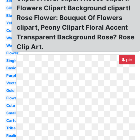
Simple
Flowers Clipart Background clipart!
Silhouette
Blue
Rose Flower: Bouquet Of Flowers
Yellow
clipart, Peony Clipart Floral Accent
Corner
Transparent Background Rose? Rose
Watercolor
Clip Art.
Wedding
Flower
pin
Single
Basic
Purple
Vector
Gold
Flower
Cute
Small
Cartoon
Tribal
Realistic