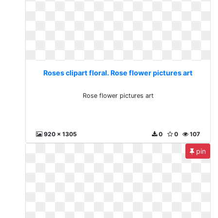
Roses clipart floral. Rose flower pictures art
Rose flower pictures art
920 x 1305
0
0
107
pin