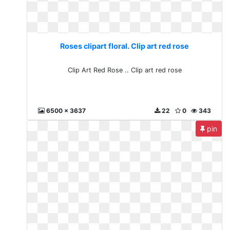
Roses clipart floral. Clip art red rose
Clip Art Red Rose .. Clip art red rose
6500 x 3637
22
0
343
pin