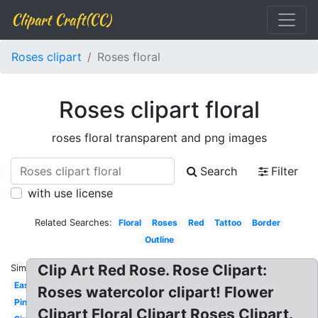
Clipart Craft(CC)
Roses clipart
Roses floral
Roses clipart floral
roses floral transparent and png images
Search
Filter
with use license
Related Searches:
Floral
Roses
Red
Tattoo
Border
Outline
Clip Art Red Rose. Rose Clipart:
Similar:
Easy
Roses watercolor clipart! Flower
Pink
Clipart Floral Clipart Roses Clipart.