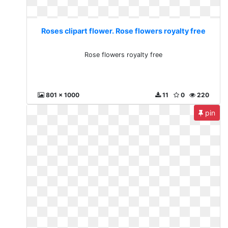
Roses clipart flower. Rose flowers royalty free
Rose flowers royalty free
801 x 1000
11
0
220
pin