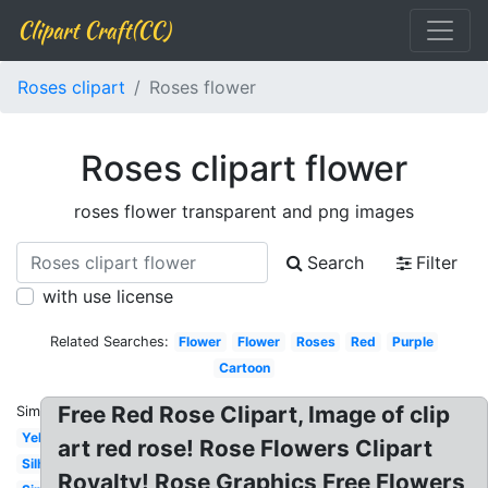
Clipart Craft(CC)
Roses clipart
Roses flower
Roses clipart flower
roses flower transparent and png images
Search
Filter
with use license
Related Searches:
Flower
Flower
Roses
Red
Purple
Cartoon
Free Red Rose Clipart, Image of clip
Similar:
Yellow
art red rose! Rose Flowers Clipart
Silhouette
Royalty! Rose Graphics Free Flowers