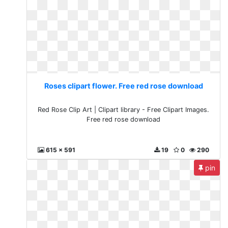
Roses clipart flower. Free red rose download
Red Rose Clip Art | Clipart library - Free Clipart Images.
Free red rose download
615 x 591
19
0
290
pin