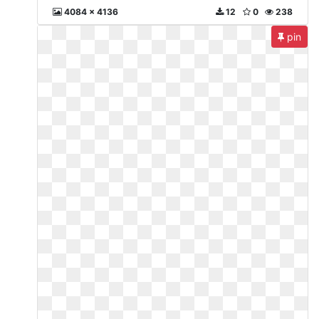
4084 x 4136
12
0
238
pin