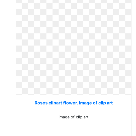
Roses clipart flower. Image of clip art
Image of clip art