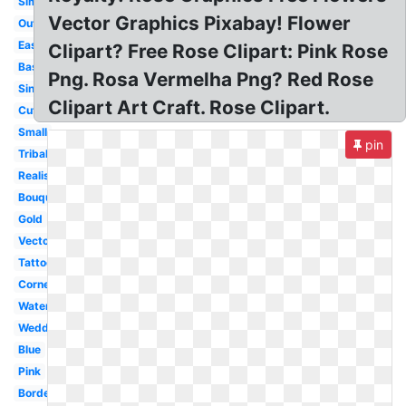
Simple
Vector Graphics Pixabay! Flower
Outline
Easy
Clipart? Free Rose Clipart: Pink Rose
Basic
Png. Rosa Vermelha Png? Red Rose
Single
Clipart Art Craft. Rose Clipart.
Cute
Small
pin
Tribal
Realistic
Bouquet
Gold
Vector
Tattoo
Corner
Watercolor
Wedding
Blue
Pink
Border