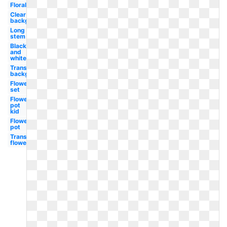
Floral
Clear
background
Long
stem
Black
and
white
Transparent
background
Flower
set
Flower
pot
kid
Flower
pot
Transparent
flower