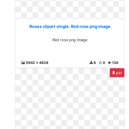
Roses clipart single. Red rose png image
Red rose png image
5942 x 4628
6
0
130
pin