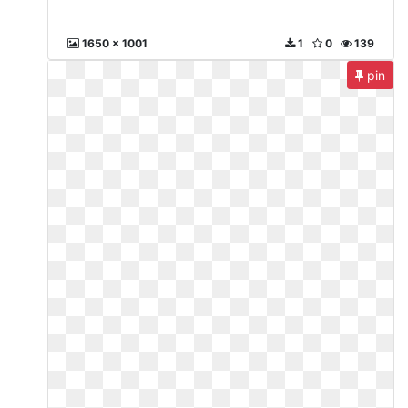
1650 x 1001
1
0
139
pin