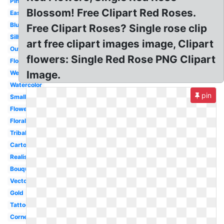
Pink
Blossom! Free Clipart Red Roses.
Easy
Blue
Free Clipart Roses? Single rose clip
Silhouette
art free clipart images image, Clipart
Outline
flowers: Single Red Rose PNG Clipart
Flower
Image.
Wedding
Watercolor
pin
Small
Flower
Floral
Tribal
Cartoon
Realistic
Bouquet
Vector
Gold
Tattoo
Corner