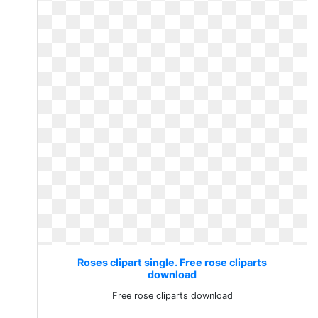
Roses clipart single. Free rose cliparts
download
Free rose cliparts download