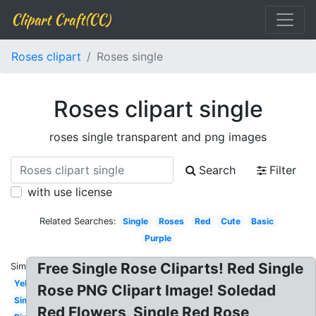
Clipart Craft(CC)
Roses clipart
Roses single
Roses clipart single
roses single transparent and png images
Search
Filter
with use license
Related Searches:
Single
Roses
Red
Cute
Basic
Purple
Free Single Rose Cliparts! Red Single
Similar:
Yellow
Rose PNG Clipart Image! Soledad
Simple
Red Flowers, Single Red Rose