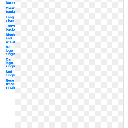
Border
Clear
background
Long
stem
Transparent
background
Black
and
white
No
logo
single
Car
logo
single
Bed
single
Rose
transparent
single