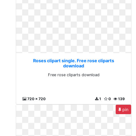
Roses clipart single. Free rose cliparts
download
Free rose cliparts download
720 x 720
1
0
139
pin