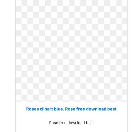
Roses clipart blue. Rose free download best
Rose free download best