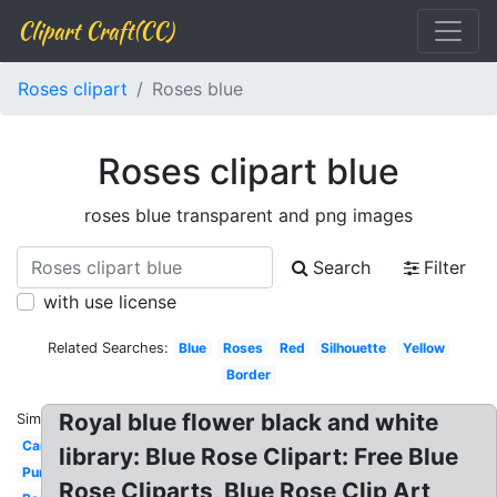
Clipart Craft(CC)
Roses clipart
Roses blue
Roses clipart blue
roses blue transparent and png images
Search
Filter
with use license
Related Searches:
Blue
Roses
Red
Silhouette
Yellow
Border
Royal blue flower black and white
Similar:
Cartoon
library: Blue Rose Clipart: Free Blue
Purple
Rose Cliparts, Blue Rose Clip Art