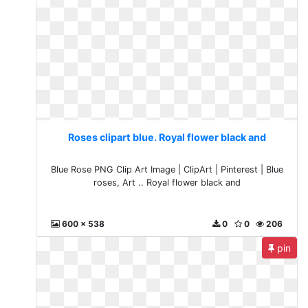
Roses clipart blue. Royal flower black and
Blue Rose PNG Clip Art Image | ClipArt | Pinterest | Blue
roses, Art .. Royal flower black and
600 x 538
0
0
206
pin