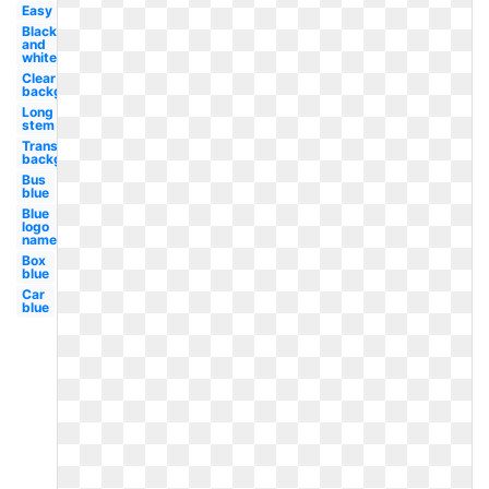
Easy
Black
and
white
Clear
background
Long
stem
Transparent
background
Bus
blue
Blue
logo
name
Box
blue
Car
blue