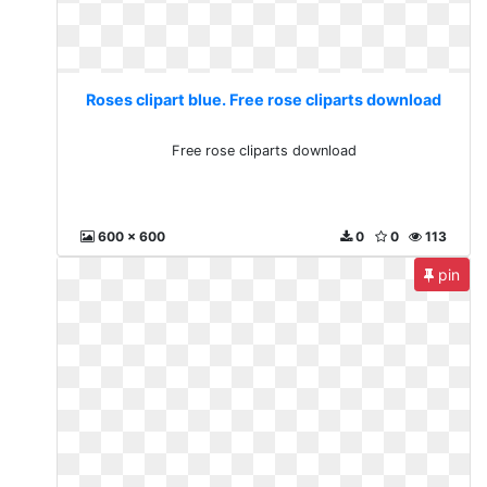
Roses clipart blue. Free rose cliparts download
Free rose cliparts download
600 x 600
0
0
113
pin