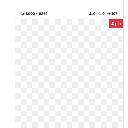
8000 x 6261
0
0
107
pin