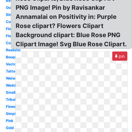
Basic
PNG Image! Pin by Ravisankar
Outline
Single
Annamalai on Positivity in: Purple
Cute
Rose clipart? Flowers Clipart
Flower
Background clipart: Blue Rose PNG
Floral
Clipart Image! Svg Blue Rose Clipart.
Corner
Realistic
pin
Bouquet
Vector
Tattoo
Watercolor
Wedding
Small
Tribal
Flower
Simple
Pink
Gold