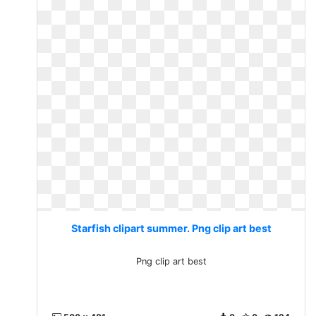
Starfish clipart summer. Png clip art best
Png clip art best