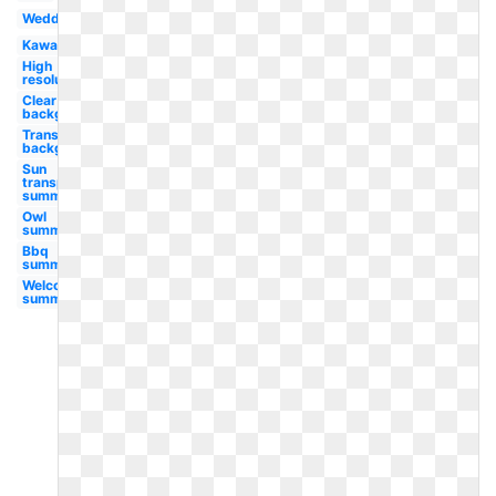
Wedding
Kawaii
High
resolution
Clear
background
Transparent
background
Sun
transparent
summer
Owl
summer
Bbq
summer
Welcome
summer