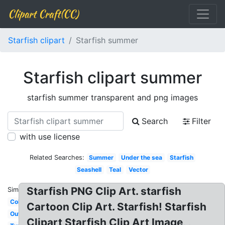
Clipart Craft(CC)
Starfish clipart
Starfish summer
Starfish clipart summer
starfish summer transparent and png images
Search
Filter
with use license
Related Searches:
Summer
Under the sea
Starfish
Seashell
Teal
Vector
Starfish PNG Clip Art. starfish
Similar:
Colorful
Cartoon Clip Art. Starfish! Starfish
Outline
Clipart Starfish Clip Art Image, ,