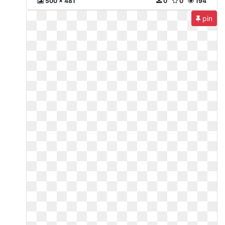
500 x 481
0
0
194
pin