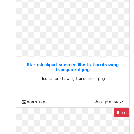
Starfish clipart summer. Illustration drawing
transparent png
Illustration drawing transparent png
900 x 780
0
0
57
pin