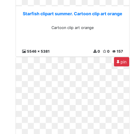
Starfish clipart summer. Cartoon clip art orange
Cartoon clip art orange
5546 x 5381
0
0
157
pin