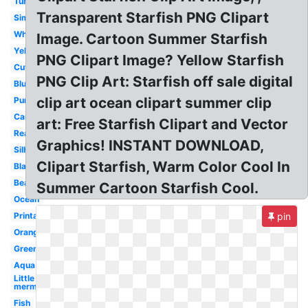
Turquoise
Transparent Starfish PNG Clipart
Simple
White
Image. Cartoon Summer Starfish
Yellow
PNG Clipart Image? Yellow Starfish
Cute
PNG Clip Art: Starfish off sale digital
Blue
clip art ocean clipart summer clip
Purple
Cartoon
art: Free Starfish Clipart and Vector
Realistic
Graphics! INSTANT DOWNLOAD,
Silhouette
Clipart Starfish, Warm Color Cool In
Black
Beach
Summer Cartoon Starfish Cool.
Ocean
Printable
pin
Orange
Green
Aqua
Little
mermaid
Fish