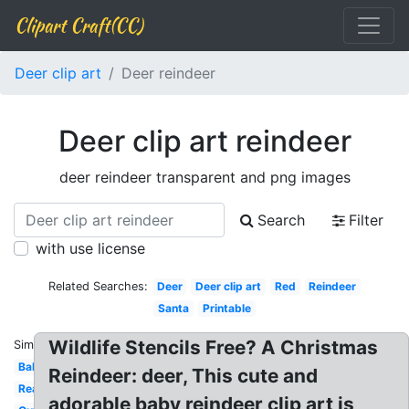
Clipart Craft(CC)
Deer clip art
Deer reindeer
Deer clip art reindeer
deer reindeer transparent and png images
Search
Filter
with use license
Related Searches:
Deer
Deer clip art
Red
Reindeer
Santa
Printable
Wildlife Stencils Free? A Christmas
Similar:
Baby
Reindeer: deer, This cute and
Realistic
adorable baby reindeer clip art is