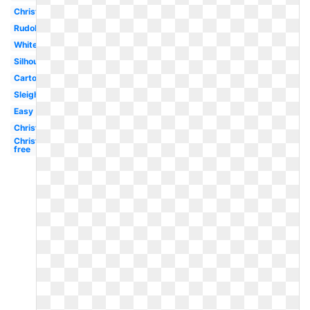
Christmas
Rudolph
White
Silhouette
Cartoon
Sleigh
Easy
Christmas
Christmas
free