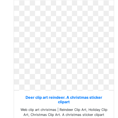
Deer clip art reindeer. A christmas sticker
clipart
Web clip art christmas | Reindeer Clip Art, Holiday Clip
Art, Christmas Clip Art. A christmas sticker clipart