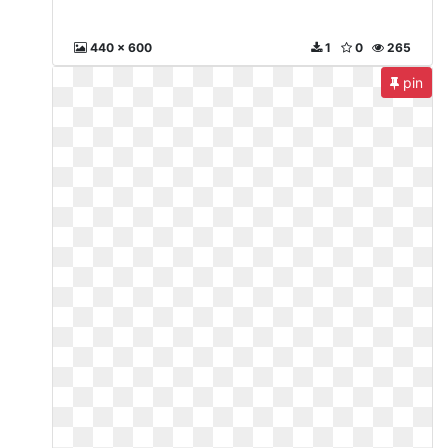
440 x 600
1
0
265
pin