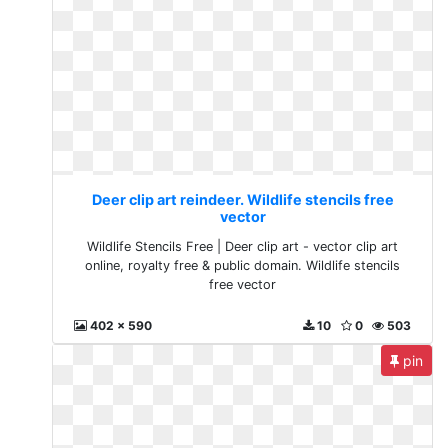
Deer clip art reindeer. Wildlife stencils free
vector
Wildlife Stencils Free | Deer clip art - vector clip art
online, royalty free & public domain. Wildlife stencils
free vector
402 x 590
10
0
503
pin