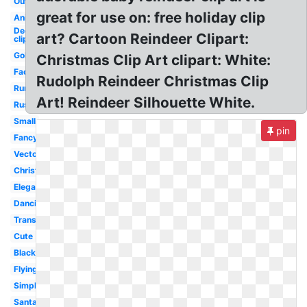
Outline
great for use on: free holiday clip
Animated
December
art? Cartoon Reindeer Clipart:
clip art
Gold
Christmas Clip Art clipart: White:
Face
Rudolph Reindeer Christmas Clip
Running
Art! Reindeer Silhouette White.
Rustic
Small
pin
Fancy
Vector
Christmas
Elegant
Dancing
Transparent
Cute
Black
Flying
Simple
Santa