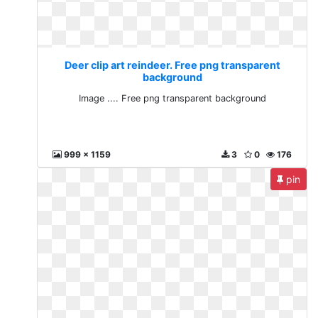
Deer clip art reindeer. Free png transparent
background
Image .... Free png transparent background
999 x 1159
3
0
176
pin