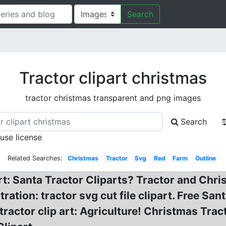
Search
Tractor clipart christmas
tractor christmas transparent and png images
Search
 use license
Related Searches:
Christmas
Tractor
Svg
Red
Farm
Outline
rt: Santa Tractor Cliparts? Tractor and Chr
tration: tractor svg cut file clipart. Free Sa
 tractor clip art: Agriculture! Christmas Tra