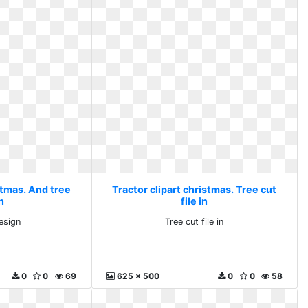
stmas. And tree
Tractor clipart christmas. Tree cut
n
file in
esign
Tree cut file in
0
0
69
625 x 500
0
0
58