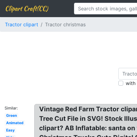
Clipart Craft(CC)
Tractor clipart
Tractor christmas
with
Vintage Red Farm Tractor clipa
Similar:
Green
Tree Cut File in SVG! Stock Illus
Animated
clipart? AB Inflatable: santa on
Easy