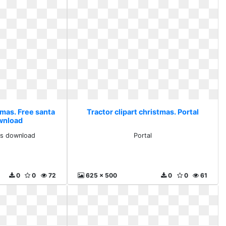
tmas. Free santa
Tractor clipart christmas. Portal
ownload
rts download
Portal
0
0
72
625 x 500
0
0
61