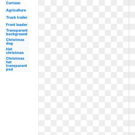
Cartoon
Agriculture
Truck trailer
Front loader
Transparent
background
Christmas
dog
Hat
christmas
Christmas
hat
transparent
psd