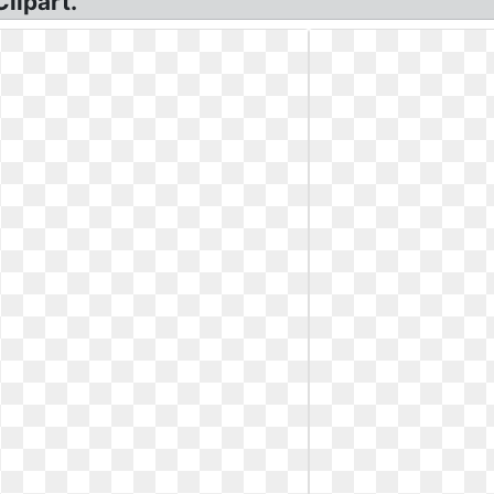
lipart.