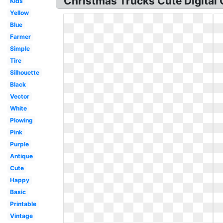
Christmas Trucks Cute Digital C
Kids
Yellow
Blue
Farmer
Simple
Tire
Silhouette
Black
Vector
White
Plowing
Pink
Purple
Antique
Cute
Happy
Basic
Printable
Vintage