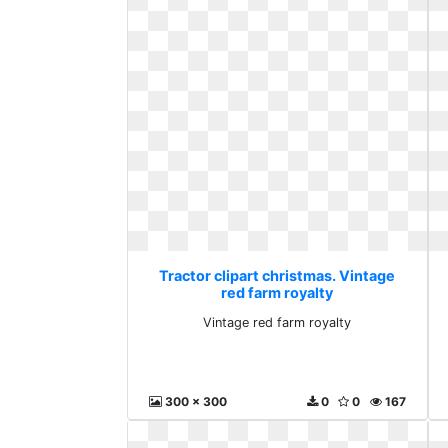
Tractor clipart christmas. Vintage
red farm royalty
Vintage red farm royalty
300 x 300
0
0
167