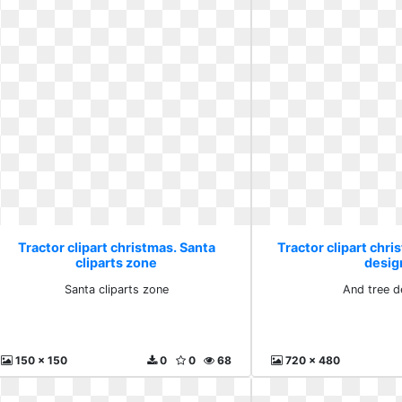
Tractor clipart christmas. Santa
Tractor clipart chri
cliparts zone
desig
Santa cliparts zone
And tree d
150 x 150
0
0
68
720 x 480