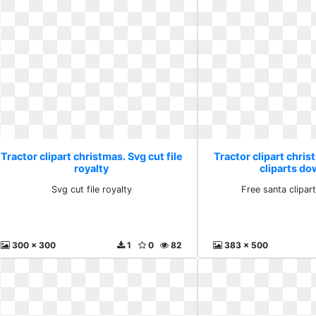
Tractor clipart christmas. Svg cut file
Tractor clipart chris
royalty
cliparts d
Svg cut file royalty
Free santa clipa
300 x 300
1
0
82
383 x 500