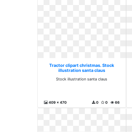
Tractor clipart christmas. Stock
illustration santa claus
Stock illustration santa claus
409 x 470
0
0
66