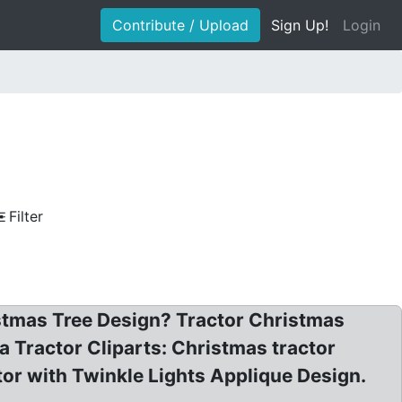
Contribute / Upload
Sign Up!
Login
Filter
istmas Tree Design? Tractor Christmas
nta Tractor Cliparts: Christmas tractor
ctor with Twinkle Lights Applique Design.