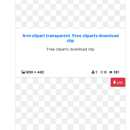
Arm clipart transparent. Free cliparts download
clip
Free cliparts download clip
600 x 442
1
0
181
pin