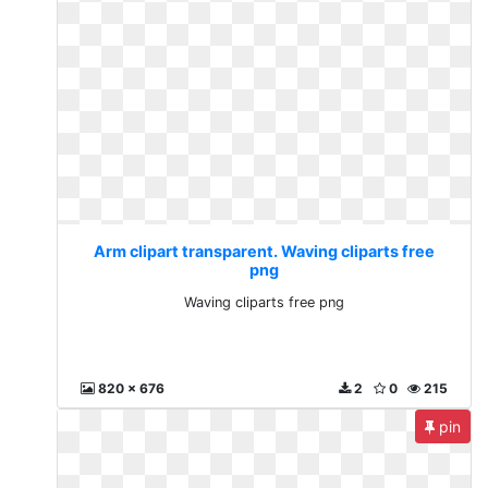
Arm clipart transparent. Waving cliparts free
png
Waving cliparts free png
820 x 676
2
0
215
pin