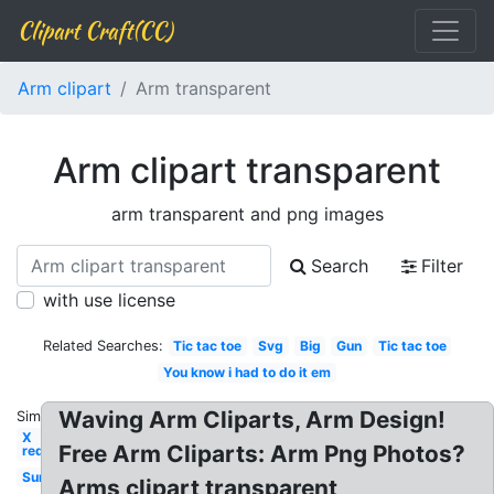
Clipart Craft(CC)
Arm clipart
Arm transparent
Arm clipart transparent
arm transparent and png images
Search
Filter
with use license
Related Searches:
Tic tac toe
Svg
Big
Gun
Tic tac toe
You know i had to do it em
Waving Arm Cliparts, Arm Design!
Similar:
X
Free Arm Cliparts: Arm Png Photos?
red
Sun
Arms clipart transparent