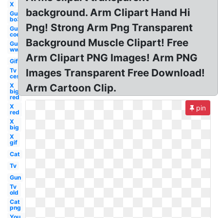
X
background. Arm Clipart Hand Hi
Gun
bo3
Png! Strong Arm Png Transparent
Gun
cod
Background Muscle Clipart! Free
Gun
ww1
Arm Clipart PNG Images! Arm PNG
Gif
Tv
Images Transparent Free Download!
ces
X
Arm Cartoon Clip.
big
red
X
pin
red
X
big
X
gif
Cat
Tv
Gun
Tv
old
Cat
png
You