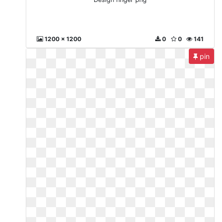
1200 x 1200
0
0
141
pin