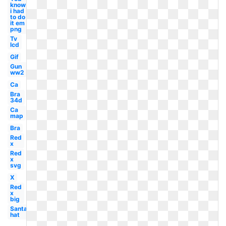
know
i had
to do
it em
png
Tv
lcd
Gif
Gun
ww2
Ca
Bra
34d
Ca
map
Bra
Red
x
Red
x
svg
X
Red
x
big
Santa
hat