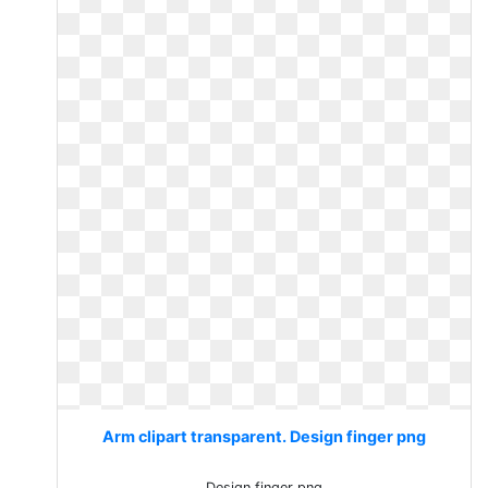
Arm clipart transparent. Design finger png
Design finger png