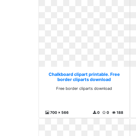
Chalkboard clipart printable. Free
border cliparts download
Free border cliparts download
700 x 566
0
0
188