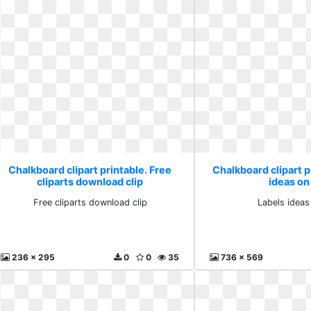
Chalkboard clipart printable. Free
Chalkboard clipart p
cliparts download clip
ideas on 
Free cliparts download clip
Labels ideas
236 x 295
0
0
35
736 x 569