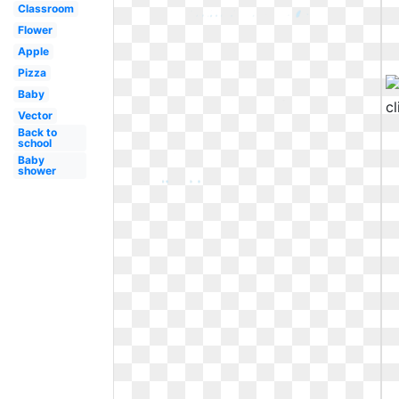
Classroom
Flower
Apple
Pizza
Baby
Vector
Back to
school
Baby
shower