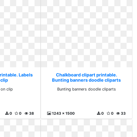
rintable. Labels
Chalkboard clipart printable.
clip
Bunting banners doodle cliparts
 on clip
Bunting banners doodle cliparts
0
0
38
1243 x 1500
0
0
33