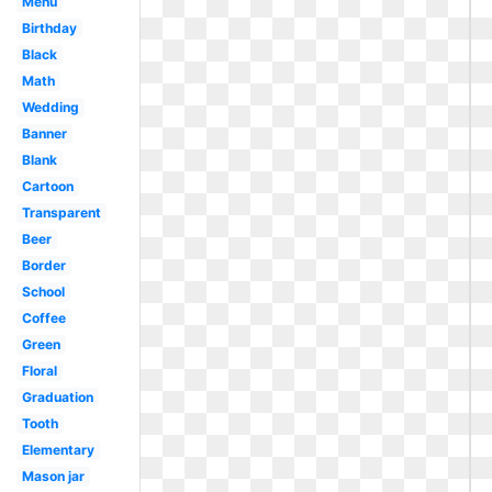
Menu
Birthday
Black
Math
Wedding
Banner
Blank
Cartoon
Transparent
Beer
Border
School
Coffee
Green
Floral
Graduation
Tooth
Elementary
Mason jar