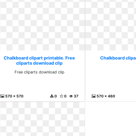
Chalkboard clipart printable. Free
Chalkboard clipar
cliparts download clip
Free cliparts download clip
570 x 570
0
0
37
570 x 460