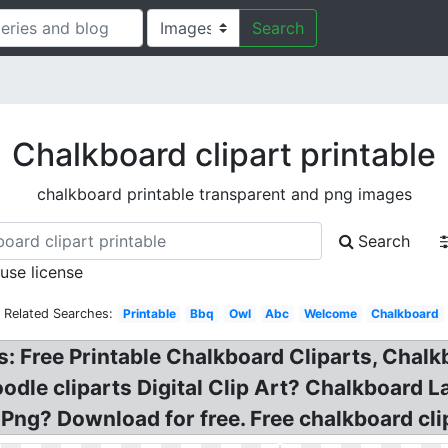
Search
Chalkboard clipart printable
chalkboard printable transparent and png images
Search
 use license
Related Searches:
Printable
Bbq
Owl
Abc
Welcome
Chalkboard
: Free Printable Chalkboard Cliparts, Chalkbo
le cliparts Digital Clip Art? Chalkboard La
l Png? Download for free. Free chalkboard cli