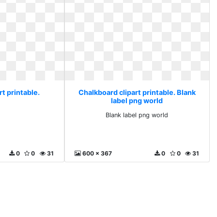
t printable.
Chalkboard clipart printable. Blank
label png world
Blank label png world
0
0
31
600 x 367
0
0
31