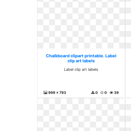
Chalkboard clipart printable. Label
clip art labels
Label clip art labels
999 x 793
0
0
39