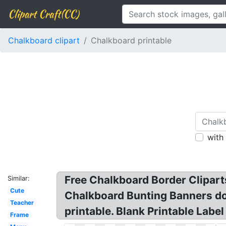
Clipart Craft(CC)
Chalkboard clipart
Chalkboard printable
with
Free Chalkboard Border Cliparts
Similar:
Cute
Chalkboard Bunting Banners dood
Teacher
printable. Blank Printable Labe
Frame