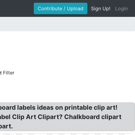
Contribute / Upload
Sign Up!
Login
Filter
ard labels ideas on printable clip art!
bel Clip Art Clipart? Chalkboard clipart
part.