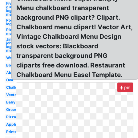
Five
Menu chalkboard transparent
guys
logo
menu
background PNG clipart? Clipart.
Postmates
logo menu
Chalkboard menu clipart! Vector Art,
Pizza
menu
Vintage Chalkboard Menu Design
Jimmy
johns
stock vectors: Blackboard
logo
menu
transparent background PNG
Welcome
cliparts free download. Restaurant
Bbq
Abc
Chalkboard Menu Easel Template.
Owl
pin
Chalkboard
Vector
Baby
Green
Pizza
Apple
Printable