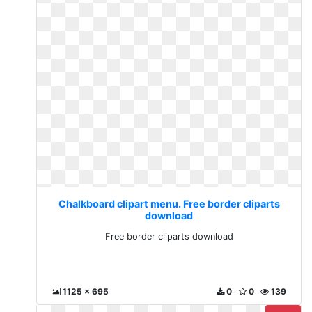
Chalkboard clipart menu. Free border cliparts
download
Free border cliparts download
1125 x 695
0
0
139