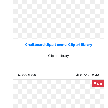
Chalkboard clipart menu. Clip art library
Clip art library
700 x 700
0
0
32
pin