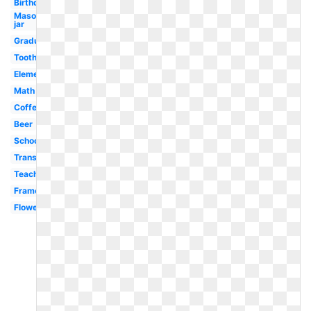
Birthday
Mason
jar
Graduation
Tooth
Elementary
Math
Coffee
Beer
School
Transparent
Teacher
Frame
Flower