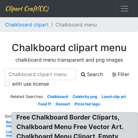
Clipart Craft(CC)
Chalkboard clipart
Chalkboard menu
Chalkboard clipart menu
chalkboard menu transparent and png images
Search
Filter
with use license
Related Searches:
Chalkboard
Celebrity png
Lunch clip art
Food ff
Dessert
Pizza hut logo
Free Chalkboard Border Cliparts,
Similar:
Restaurant
Chalkboard Menu Free Vector Art.
menu
Lunch
Chalkboard Menu Clipart. Empty
menu