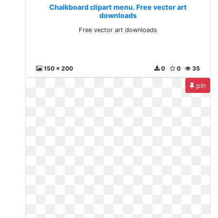
Chalkboard clipart menu. Free vector art
downloads
Free vector art downloads
150 x 200
0
0
35
pin