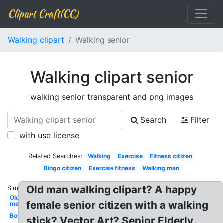
Clipart Craft(CC)
Walking clipart
Walking senior
Walking clipart senior
walking senior transparent and png images
Search
Filter
with use license
Related Searches:
Walking
Exercise
Fitness citizen
Bingo citizen
Exercise fitness
Walking man
Old man walking clipart? A happy
Similar:
Old
female senior citizen with a walking
man
Boy
stick? Vector Art? Senior Elderly