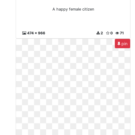
A happy female citizen
474 x 966
2
0
71
pin