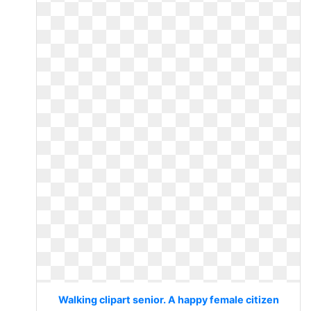
Walking clipart senior. A happy female citizen