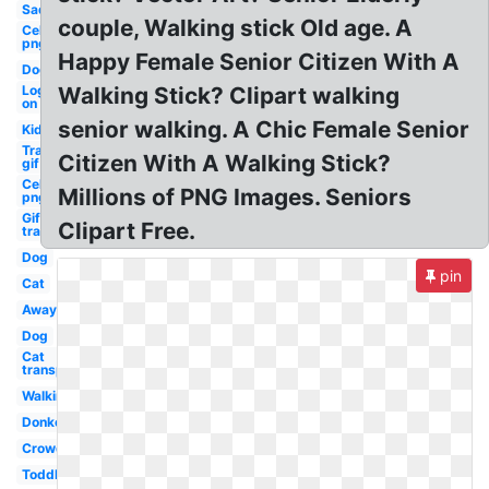
Sad
couple, Walking stick Old age. A
Celebrity
png
Happy Female Senior Citizen With A
Dog
Log
Walking Stick? Clipart walking
on
senior walking. A Chic Female Senior
Kid
Transparent
Citizen With A Walking Stick?
gif
Celebrity
Millions of PNG Images. Seniors
png guy
Gif
Clipart Free.
transparent
Dog
pin
Cat
Away
Dog
Cat
transparent
Walking
Donkey
Crowd
Toddler