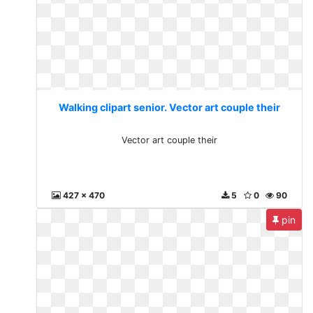
Walking clipart senior. Vector art couple their
Vector art couple their
427 x 470
5
0
90
pin