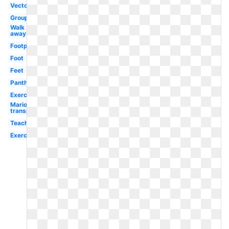
Vector
Group
Walk
away
Footprint
Foot
Feet
Panther
Exercise
Mario
transparent
Teacher
Exercise