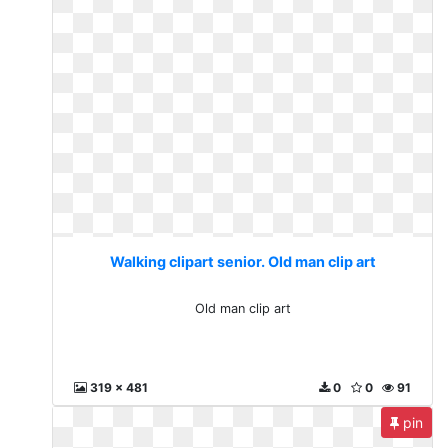
Walking clipart senior. Old man clip art
Old man clip art
319 x 481
0
0
91
pin