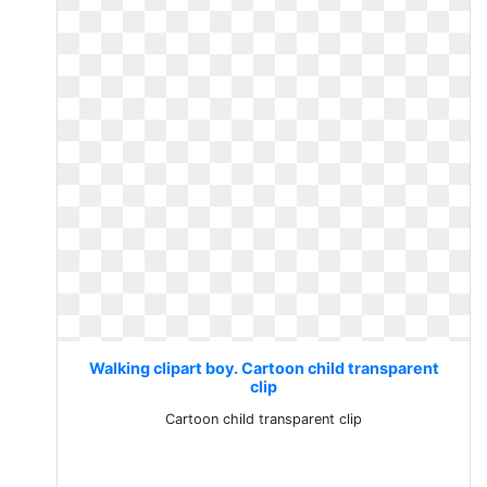
Walking clipart boy. Cartoon child transparent
clip
Cartoon child transparent clip