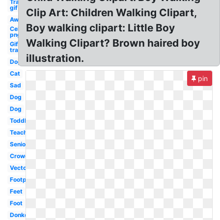
Transparent
gif
Clip Art: Children Walking Clipart,
Away
Boy walking clipart: Little Boy
Celebrity
png guy
Walking Clipart? Brown haired boy
Gif
transparent
illustration.
Dog
Cat
pin
Sad
Dog
Dog
Toddler
Teacher
Senior
Crowd
Vector
Footprint
Feet
Foot
Donkey