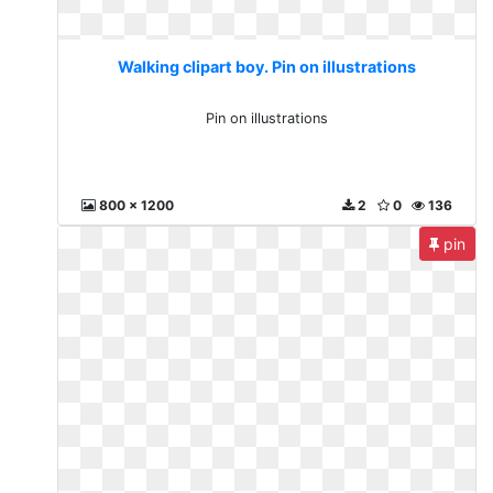
Walking clipart boy. Pin on illustrations
Pin on illustrations
800 x 1200
2
0
136
pin