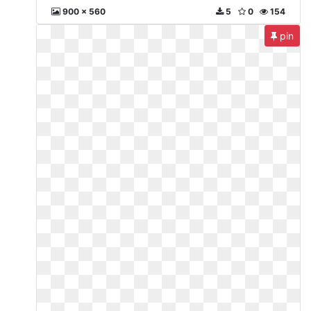
900 x 560
5
0
154
pin