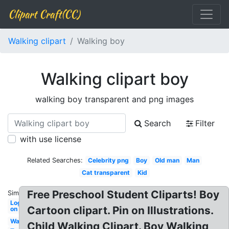
Clipart Craft(CC)
Walking clipart
Walking boy
Walking clipart boy
walking boy transparent and png images
Search
Filter
with use license
Related Searches:
Celebrity png
Boy
Old man
Man
Cat transparent
Kid
Free Preschool Student Cliparts! Boy
Similar:
Log
Cartoon clipart. Pin on Illustrations.
on
Walking
Child Walking Clipart. Boy Walking