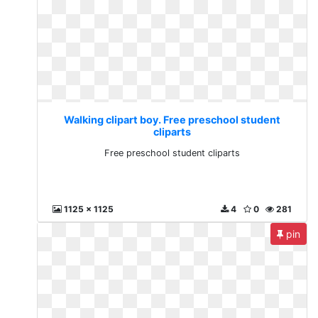
Walking clipart boy. Free preschool student
cliparts
Free preschool student cliparts
1125 x 1125
4
0
281
pin