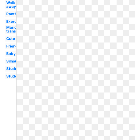
Walk
away
Panther
Exercise
Mario
transparent
Cute
Friends
Baby
Silhouette
Student
Student