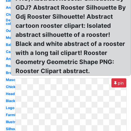
Easy
GDJ? Abstract Rooster Silhouette By
Angry
Chicken
Gdj Rooster Silhouette! Abstract
De
colores
cartoon rooster clipart: Isolated
Outline
abstract silhouette of a rooster!
Morning
Black and white abstract of a rooster
Baby
with a long tail clipart! Rooster
Cartoon
Animated
Geometry Geometric Shape PNG:
Realistic
Rooster Clipart abstract.
Breakfast
Mascot
pin
Chicken
Head
Black
Logo
Farmhouse
Illustration
Silhouette