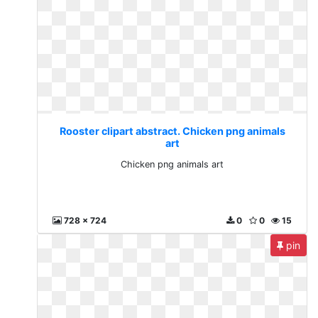
Rooster clipart abstract. Chicken png animals
art
Chicken png animals art
728 x 724
0
0
15
pin