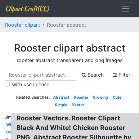
Clipart Craft(CC)
Rooster clipart
Rooster abstract
Rooster clipart abstract
rooster abstract transparent and png images
Search
Filter
with use license
Related Searches:
Abstract
Rooster
Crowing
Cute
Simple
Vector
Rooster Vectors. Rooster Clipart
Similar:
White
Black And White! Chicken Rooster
Colorful
PNG, Abstract Rooster Silhouette by