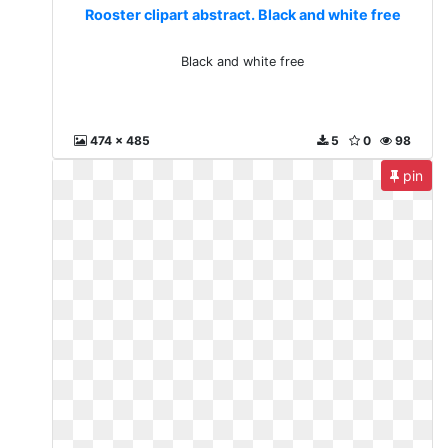
Rooster clipart abstract. Black and white free
Black and white free
474 x 485
5
0
98
pin