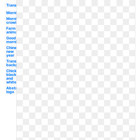
Transparent
Morning
Morning
crowing
Farm
animal
Good
morning
Chinese
new
year
Transparent
background
Chicken
black
and
white
Abstract
logo