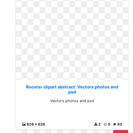
Rooster clipart abstract. Vectors photos and
psd
Vectors photos and psd
626 x 626
2
0
93