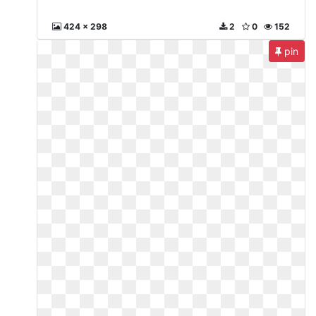
424 x 298
2
0
152
pin