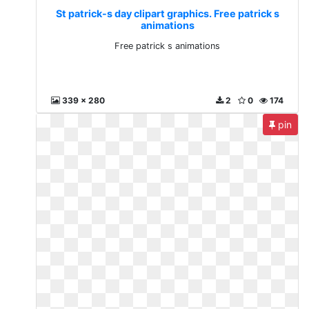
St patrick-s day clipart graphics. Free patrick s
animations
Free patrick s animations
339 x 280
2
0
174
pin