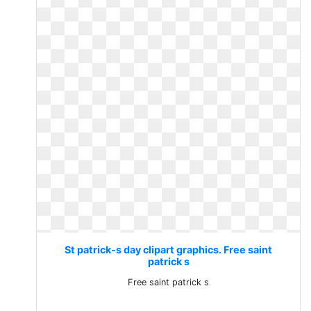
St patrick-s day clipart graphics. Free saint
patrick s
Free saint patrick s