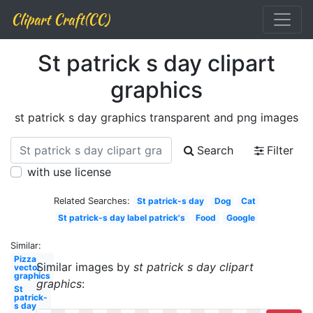
Clipart Craft(CC)
St patrick s day clipart
graphics
st patrick s day graphics transparent and png images
Search
Filter
with use license
Related Searches:
St patrick-s day
Dog
Cat
St patrick-s day label patrick's
Food
Google
Similar:
Pizza
Similar images by
st patrick s day clipart
vector
graphics
graphics
:
St
patrick-
s day