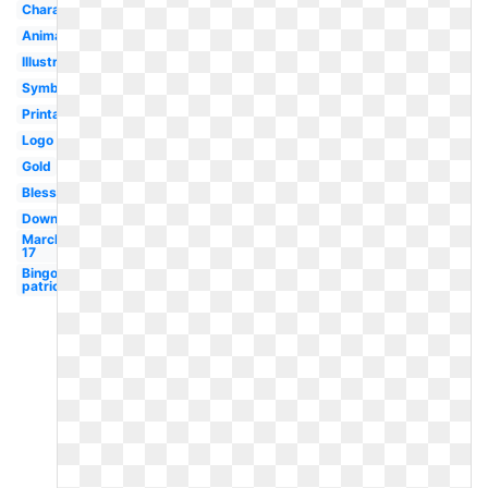
Character
Animated
Illustration
Symbol
Printable
Logo
Gold
Blessing
Downloadable
March
17
Bingo
patrick's