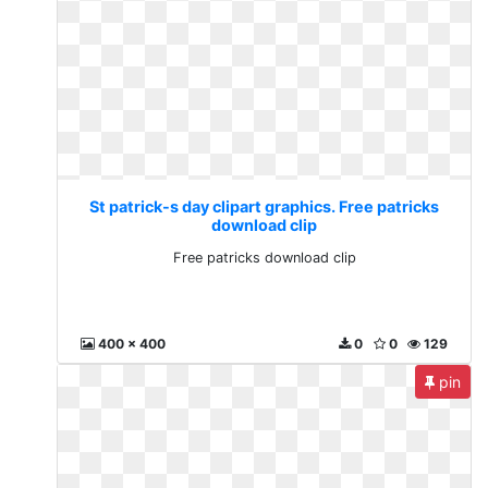
St patrick-s day clipart graphics. Free patricks
download clip
Free patricks download clip
400 x 400
0
0
129
pin