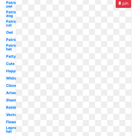
Patrick's
pin
owl
Patrick's
dog
Patrick's
cat
Owl
Patrick's
Patrick's
hat
Patty's
Cute
Happy
White
Clover
Artwork
Shamrock
Rainbow
Vector
Flower
Leprechaun
hat