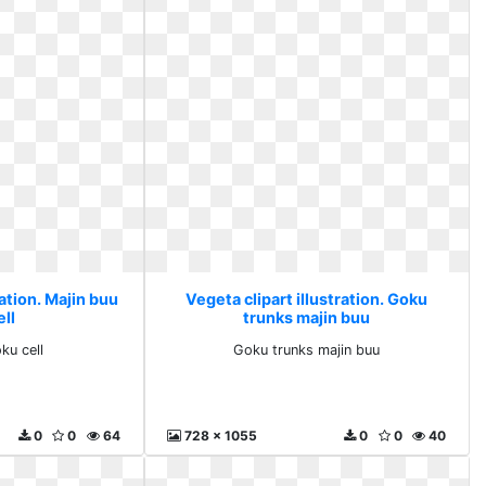
ration. Majin buu
Vegeta clipart illustration. Goku
ll
trunks majin buu
ku cell
Goku trunks majin buu
0
0
64
728 x 1055
0
0
40