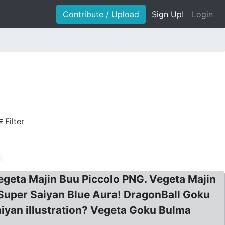
Contribute / Upload
Sign Up!
Login
Filter
geta Majin Buu Piccolo PNG. Vegeta Majin
Super Saiyan Blue Aura! DragonBall Goku
iyan illustration? Vegeta Goku Bulma