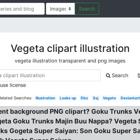
Search
Vegeta clipart illustration
vegeta illustration transparent and png images
Search
 use license
Related Searches:
Illustration
Looks up
Dbz
Ssj
Vegeta
Deviantart
nt background PNG clipart? Goku Trunks Ve
geta Goku Trunks Majin Buu Nappa? Vegeta 
nks Gogeta Super Saiyan: Son Goku Super Sa