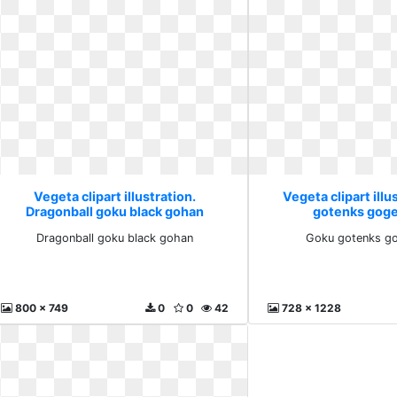
Vegeta clipart illustration.
Vegeta clipart illu
Dragonball goku black gohan
gotenks goge
Dragonball goku black gohan
Goku gotenks go
800 x 749
0
0
42
728 x 1228