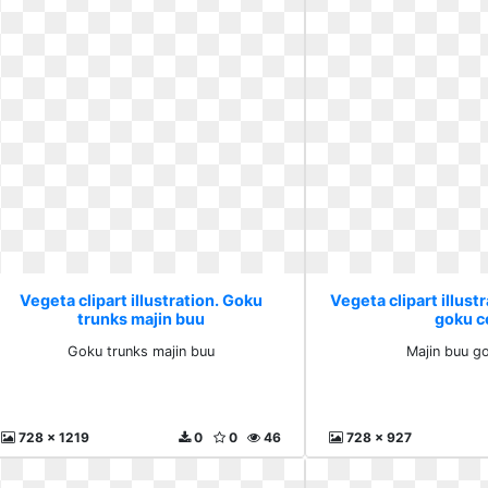
Vegeta clipart illustration. Goku
Vegeta clipart illust
trunks majin buu
goku ce
Goku trunks majin buu
Majin buu go
728 x 1219
0
0
46
728 x 927