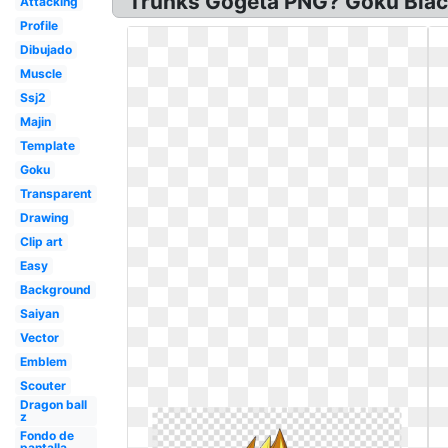
Trunks Gogeta PNG? Goku Blac
Attacking
Profile
Dibujado
Muscle
Ssj2
Majin
Template
Goku
Transparent
Drawing
Clip art
Easy
Background
Saiyan
Vector
Emblem
Scouter
Dragon ball
z
Fondo de
pantalla