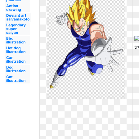
Action
drawing
Deviant art
salvamakoto
Legendary
super
saiyan
Bbq
illustration
Hot dog
illustration
Car
illustration
Dog
illustration
Cat
illustration