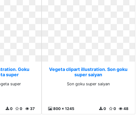
stration. Goku
Vegeta clipart illustration. Son goku
ta super
super saiyan
geta super
Son goku super saiyan
0
0
37
800 x 1245
0
0
48