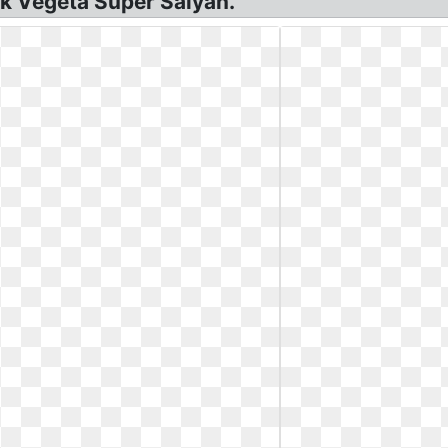
k Vegeta Super Saiyan.