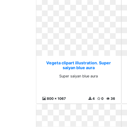
Vegeta clipart illustration. Super
saiyan blue aura
Super saiyan blue aura
800 x 1067
4
0
36