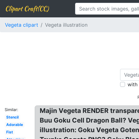
Clipart Craft(CC)
Vegeta clipart
Vegeta illustration
with
Majin Vegeta RENDER transpare
Similar:
Stencil
Buu Goku Cell Dragon Ball? Ve
Adorable
illustration: Goku Vegeta Gote
Fist