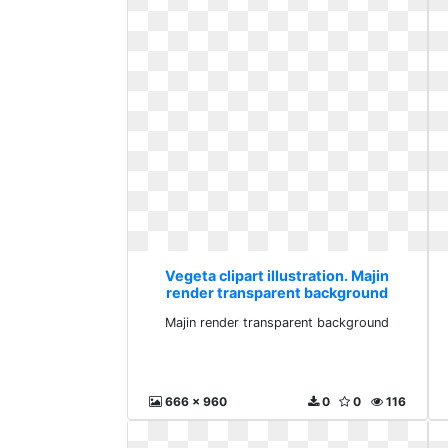
Vegeta clipart illustration. Majin
render transparent background
Majin render transparent background
666 x 960
0
0
116