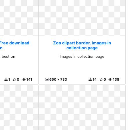
. Free download
Zoo clipart border. Images in
on
collection page
 best on
Images in collection page
1
0
141
650 x 733
14
0
138