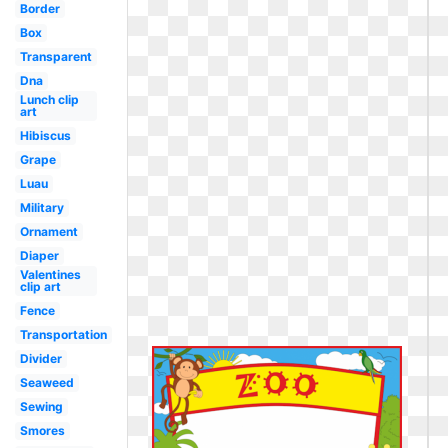
Border
Box
Transparent
Dna
Lunch clip
art
Hibiscus
Grape
Luau
Military
Ornament
Diaper
Valentines
clip art
Fence
Transportation
Divider
Seaweed
Sewing
Smores