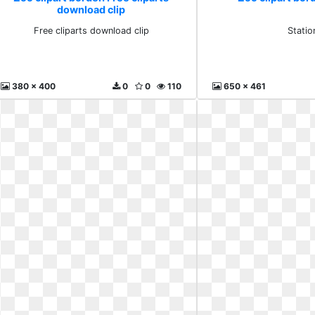
download clip
Free cliparts download clip
Statio
380 x 400
0
0
110
650 x 461