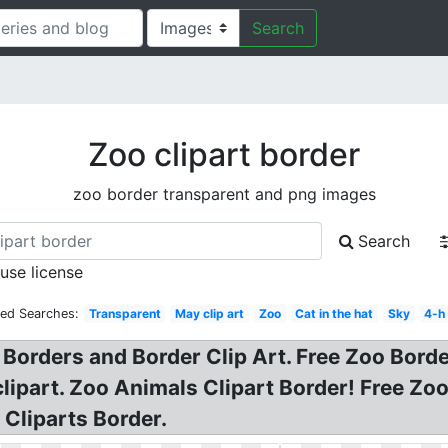
Search
Zoo clipart border
zoo border transparent and png images
Search
 use license
ted Searches:
Transparent
May clip art
Zoo
Cat in the hat
Sky
4-h
Borders and Border Clip Art. Free Zoo Borde
clipart. Zoo Animals Clipart Border! Free Zo
 Cliparts Border.