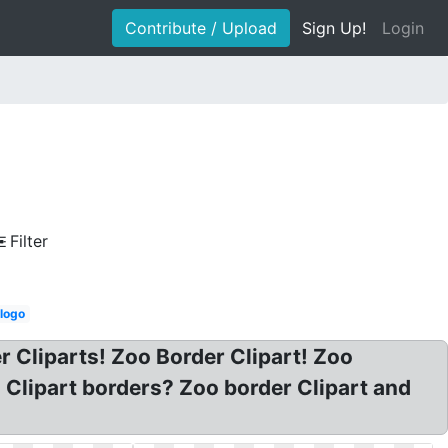
Contribute / Upload
Sign Up!
Login
Filter
 logo
r Cliparts! Zoo Border Clipart! Zoo
o Clipart borders? Zoo border Clipart and