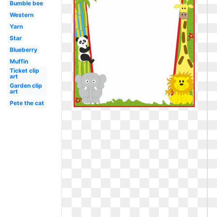
Bumble bee
Western
Yarn
Star
Blueberry
Muffin
Ticket clip
art
Garden clip
art
Pete the cat