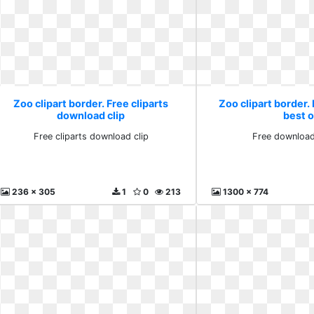
Zoo clipart border. Free cliparts
Zoo clipart border
download clip
best 
Free cliparts download clip
Free download
236 x 305
1
0
213
1300 x 774