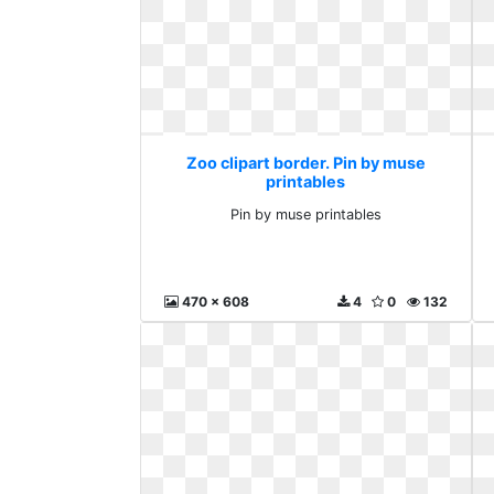
Zoo clipart border. Pin by muse
printables
Pin by muse printables
470 x 608
4
0
132