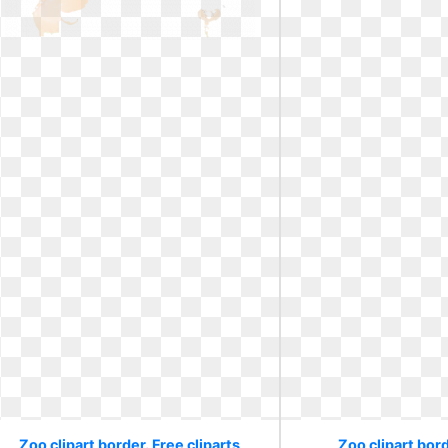
Zoo clipart border. Free cliparts
Zoo clipart bord