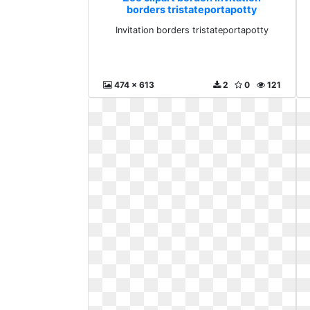
borders tristateportapotty
Invitation borders tristateportapotty
474 x 613
2
0
121