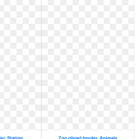
er. Station
Zoo clipart border. Animals