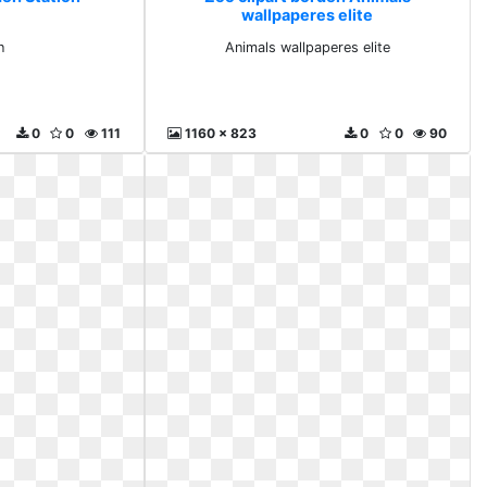
wallpaperes elite
n
Animals wallpaperes elite
0
0
111
1160 x 823
0
0
90