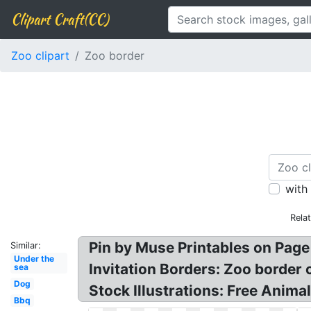
Clipart Craft(CC)
Zoo clipart
Zoo border
with
Rela
Pin by Muse Printables on Page 
Similar:
Under the
Invitation Borders: Zoo border 
sea
Dog
Stock Illustrations: Free Animal
Bbq