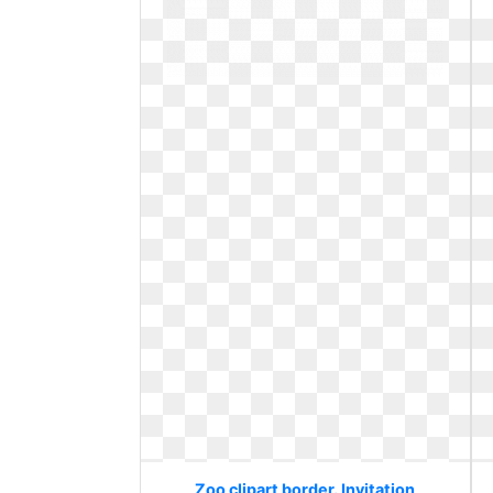
Zoo clipart border. Invitation