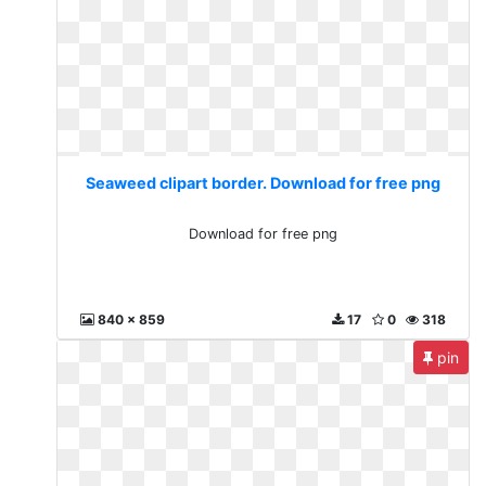
Seaweed clipart border. Download for free png
Download for free png
840 x 859
17
0
318
pin