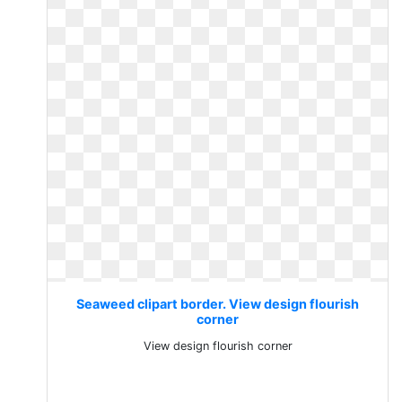
Seaweed clipart border. View design flourish
corner
View design flourish corner