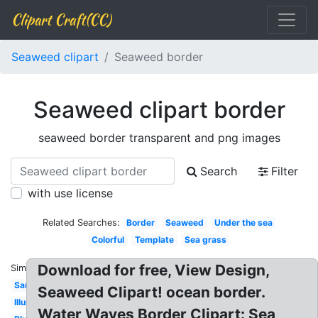
Clipart Craft(CC)
Seaweed clipart
Seaweed border
Seaweed clipart border
seaweed border transparent and png images
Search
Filter
with use license
Related Searches:
Border
Seaweed
Under the sea
Colorful
Template
Sea grass
Download for free, View Design,
Similar:
Sand
Seaweed Clipart! ocean border.
Illustration
Water Waves Border Clipart: Sea