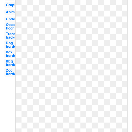
Graphic
Animated
Underwater
Ocean
floor
Transparent
background
Dog
border
Box
border
Bbq
border
Zoo
border