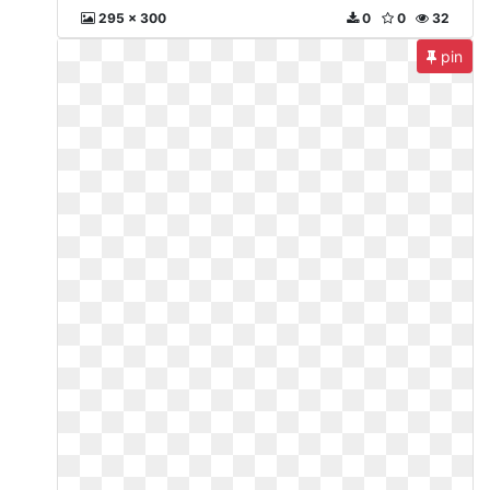
295 x 300
0
0
32
pin