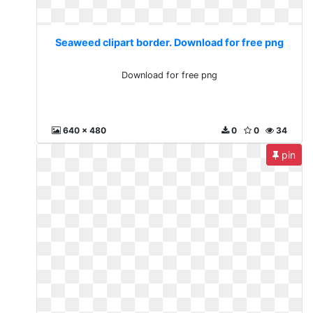
Seaweed clipart border. Download for free png
Download for free png
640 x 480
0
0
34
pin