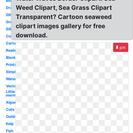
Blue
Weed Clipart, Sea Grass Clipart
Drawn
Glitter
Transparent? Cartoon seaweed
Green
clipart images gallery for free
Silhouette
download.
Coral
Cartoon
pin
Realistic
Black
Printable
Simple
Watercolor
Vector
Little
mermaid
Algae
Cute
Outline
Kelp
Fish