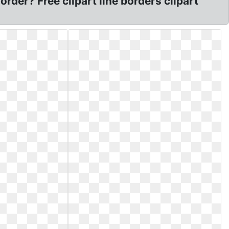
rder? Free clipart line borders clipart