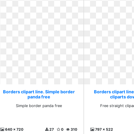
Borders clipart line. Simple border
Borders clipart line
panda free
cliparts d
Simple border panda free
Free straight clip
640 x 720
27
0
310
797 x 522