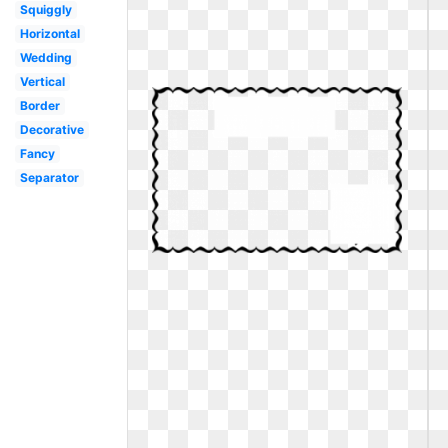
Squiggly
Horizontal
Wedding
Vertical
Border
Decorative
Fancy
Separator