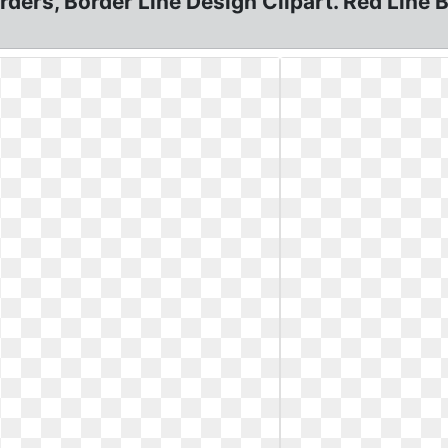
ders, Border Line Design Clipart. Red Line Bo