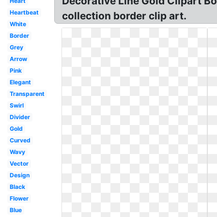
Decorative Line Gold Clipart Bor
Heart
Heartbeat
collection border clip art.
White
Border
Grey
Arrow
Pink
Elegant
Transparent
Swirl
Divider
Gold
Curved
Wavy
Vector
Design
Black
Flower
Blue