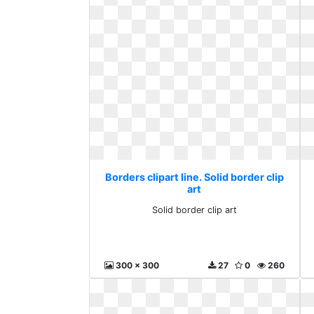
Borders clipart line. Solid border clip
art
Solid border clip art
300 x 300
27
0
260