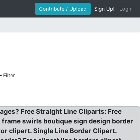
Contribute / Upload
Sign Up!
Login
Filter
ages? Free Straight Line Cliparts: Free
es frame swirls boutique sign design border
or clipart. Single Line Border Clipart.