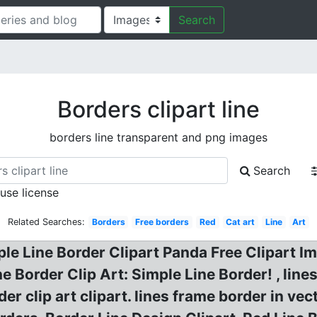
Search
Borders clipart line
borders line transparent and png images
Search
 use license
Related Searches:
Borders
Free borders
Red
Cat art
Line
Art
ple Line Border Clipart Panda Free Clipart Im
ne Border Clip Art: Simple Line Border! , lin
er clip art clipart. lines frame border in vect