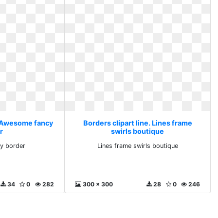
e. Awesome fancy
Borders clipart line. Lines frame
r
swirls boutique
y border
Lines frame swirls boutique
34
0
282
300 x 300
28
0
246