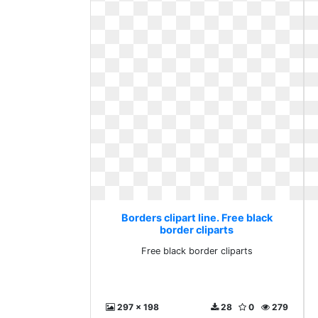
Borders clipart line. Free black
border cliparts
Free black border cliparts
297 x 198
28
0
279