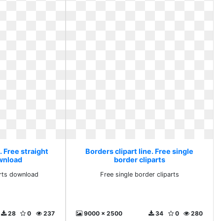
. Free straight
Borders clipart line. Free single
ownload
border cliparts
arts download
Free single border cliparts
28
0
237
9000 x 2500
34
0
280