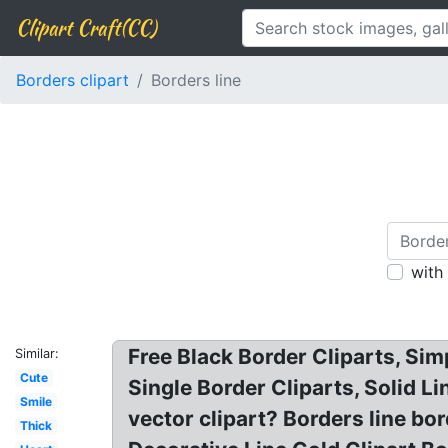
Clipart Craft(CC)
Borders clipart
Borders line
with
Free Black Border Cliparts, Sim
Similar:
Cute
Single Border Cliparts, Solid Li
Smile
vector clipart? Borders line bord
Thick