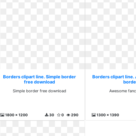
Borders clipart line. Simple border
Borders clipart lin
free download
borde
Simple border free download
Awesome fanc
1800 x 1200
30
0
290
1300 x 1390