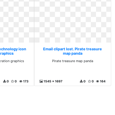
Technology icon
Email clipart lost. Pirate treasure
graphics
map panda
tration graphics
Pirate treasure map panda
0
0
173
1545 x 1697
0
0
164