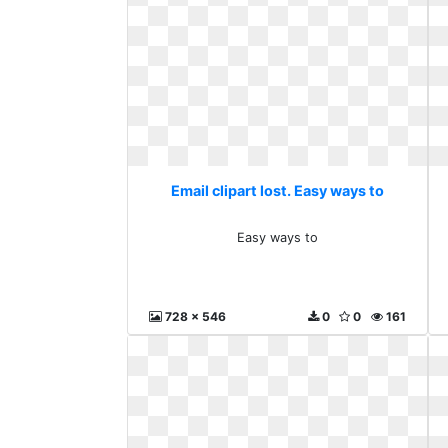
Email clipart lost. Easy ways to
Easy ways to
728 x 546
0
0
161