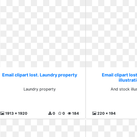
Email clipart lost. Laundry property
Email clipart los
illustrat
Laundry property
And stock illu
1913 x 1920
0
0
184
220 x 194