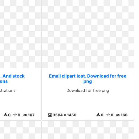
t. And stock
Email clipart lost. Download for free
ions
png
strations
Download for free png
0
0
167
3504 x 1450
0
0
168