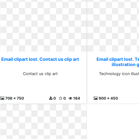
Email clipart lost. Contact us clip art
Email clipart lost. 
illustration 
Contact us clip art
Technology icon illus
706 x 750
0
0
164
900 x 450