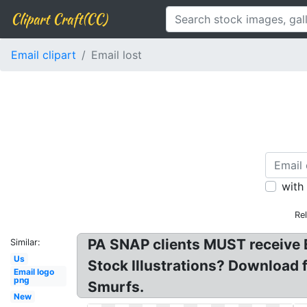
Clipart Craft(CC)
Email clipart
Email lost
with
Re
PA SNAP clients MUST receive EB
Similar:
Us
Stock Illustrations? Download f
Email logo
png
Smurfs.
New