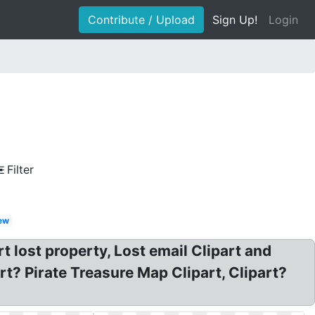
Contribute / Upload
Sign Up!
Login
Filter
ew
 lost property, Lost email Clipart and
rt? Pirate Treasure Map Clipart, Clipart?