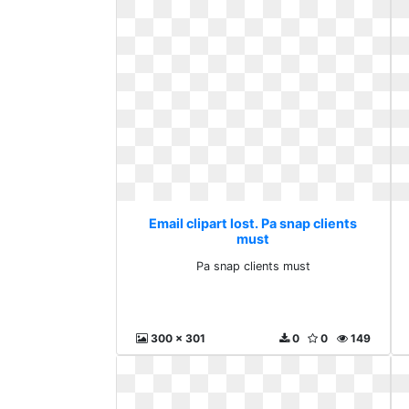
Email clipart lost. Pa snap clients
must
Pa snap clients must
300 x 301
0
0
149