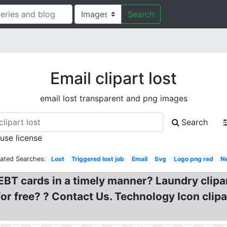
Search
Email clipart lost
email lost transparent and png images
Search
 use license
lated Searches:
Lost
Triggered lost job
Email
Svg
Logo png red
N
T cards in a timely manner? Laundry clipart
or free? ? Contact Us. Technology Icon clipa