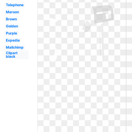
Telephone
Maroon
Brown
Golden
Purple
Expedia
Mailchimp
Clipart
black