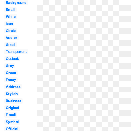
Background
Small
White
Icon
Circle
Vector
Gmail
Transparent
Outlook
Grey
Green
Fancy
Address
Stylish
Business
Original
E mail
Symbol
Official