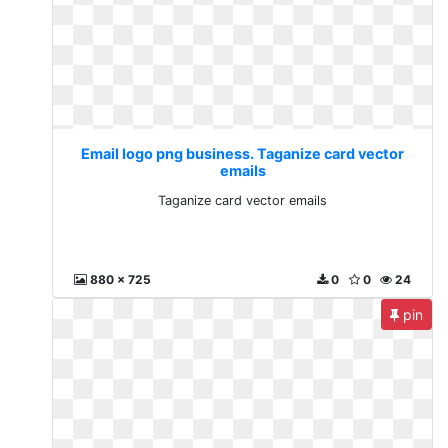
Email logo png business. Taganize card vector
emails
Taganize card vector emails
880 x 725
0
0
24
pin