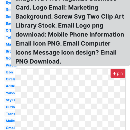
Symbol
Card. Logo Email: Marketing
Gmail
Background. Screw Svg Two Clip Art
Small
Background
Library Stock. Email Logo png
Official
download: Mobile Phone Information
Telephone
Email Icon PNG. Email Computer
Maroon
Icons Message Icon design? Email
Brown
Golden
PNG Download.
Purple
Icon
pin
Circle
Address
Yahoo
Stylish
Outlook
Transparent
Mailchimp
Gmail