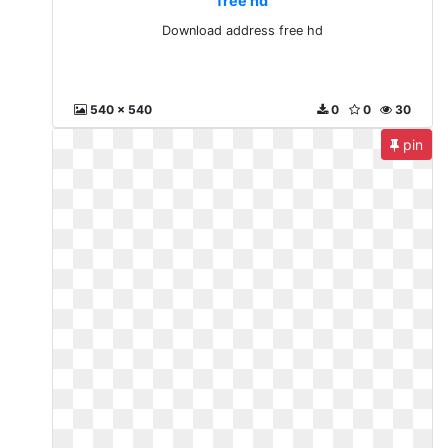
free hd
Download address free hd
540 x 540
0
0
30
pin