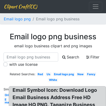
Clipart Craft(CC)
Email logo png
Email logo png business
Email logo png business
email logo business clipart and png images
Search
Filter
with use license
Related Searches:
Red
Us
Email logo png
New
Fancy
White
Email Symbol Icon: Download Logo
Similar:
Original
Email Business Address Free HD
E
mail
Image HQ PNG. Taganize Business