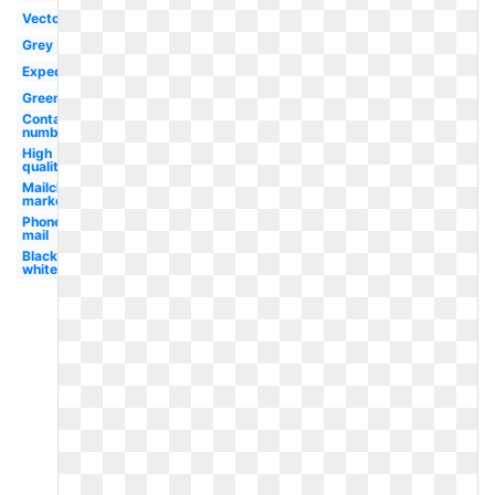
Vector
Grey
Expedia
Green
Contact
number
High
quality
Mailchimp
marketing
Phone
mail
Black
white