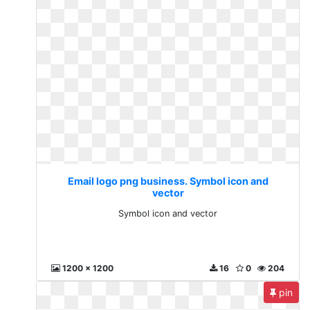
Email logo png business. Symbol icon and
vector
Symbol icon and vector
1200 x 1200
16
0
204
pin