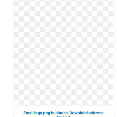
Email logo png business. Download address