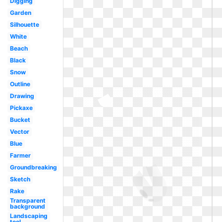
Digging
Garden
Silhouette
White
Beach
Black
Snow
Outline
Drawing
Pickaxe
Bucket
Vector
Blue
Farmer
Groundbreaking
Sketch
Rake
Transparent
background
Landscaping
tool