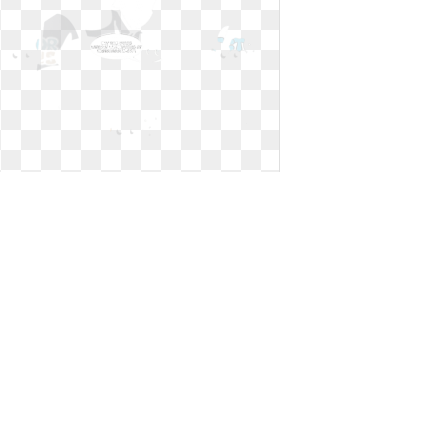
Shovel clipart construction. A black
male worker
A black male worker