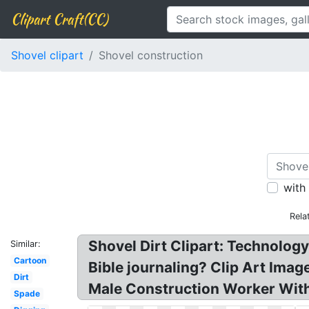
Clipart Craft(CC)
Shovel clipart
Shovel construction
with
Rela
Shovel Dirt Clipart: Technolog
Similar:
Cartoon
Bible journaling? Clip Art Ima
Dirt
Male Construction Worker With
Spade