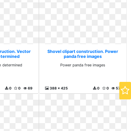
ruction. Vector
Shovel clipart construction. Power
etermined
panda free images
h determined
Power panda free images
0
0
69
388 x 425
0
0
57