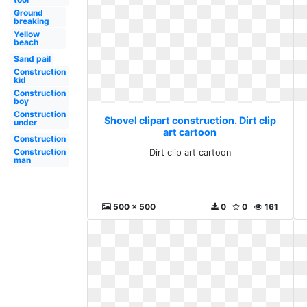
Ground
breaking
Yellow
beach
Sand pail
Construction
kid
Construction
boy
Construction
Shovel clipart construction. Dirt clip
under
art cartoon
Construction
Construction
Dirt clip art cartoon
man
500 x 500
0
0
161