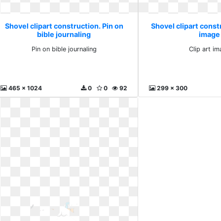
Shovel clipart construction. Pin on
Shovel clipart constr
bible journaling
image
Pin on bible journaling
Clip art i
465 x 1024
0
0
92
299 x 300