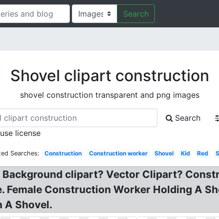
Search
Shovel clipart construction
shovel construction transparent and png images
Search
 use license
ted Searches:
Construction
Construction worker
Shovel
Kid
Red
y Background clipart? Vector Clipart? Const
ge. Female Construction Worker Holding A Sh
 A Shovel.