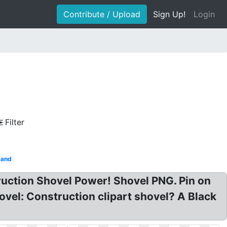
Contribute / Upload
Sign Up!
Login
Filter
Sand
ruction Shovel Power! Shovel PNG. Pin on
ovel: Construction clipart shovel? A Black