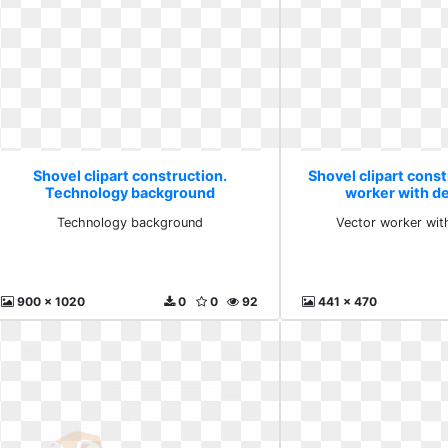
Shovel clipart construction.
Shovel clipart const
Technology background
worker with d
Technology background
Vector worker wit
900 x 1020
0
0
92
441 x 470