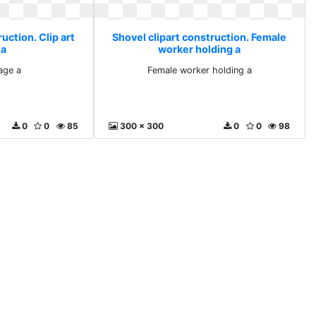
uction. Clip art
Shovel clipart construction. Female
 a
worker holding a
mage a
Female worker holding a
0
0
85
300 x 300
0
0
98