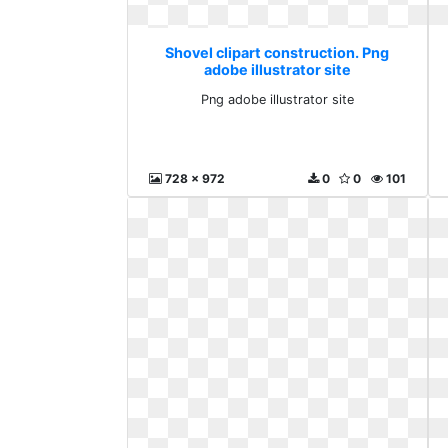
Shovel clipart construction. Png
adobe illustrator site
Png adobe illustrator site
728 x 972
0
0
101