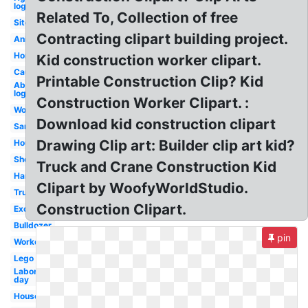
logo
Related To, Collection of free
Site
Contracting clipart building project.
Animated
Home
Kid construction worker clipart.
Caution
Printable Construction Clip? Kid
Abstract
logo
Construction Worker Clipart. :
Worker
Download kid construction clipart
Sand
Drawing Clip art: Builder clip art kid?
House
Shovel
Truck and Crane Construction Kid
Hammer
Clipart by WoofyWorldStudio.
Truck
Construction Clipart.
Excavator
Bulldozer
pin
Worker
Lego
Labor
day
House