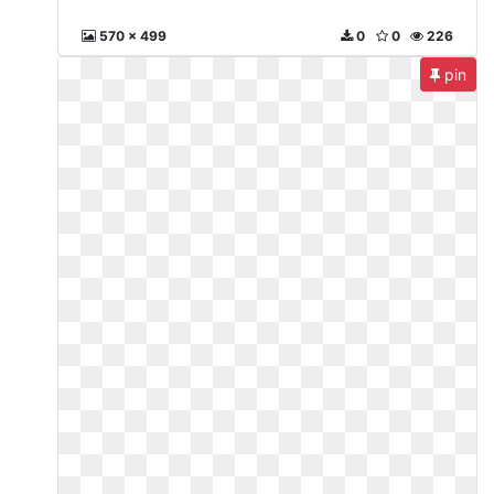
570 x 499
0
0
226
pin