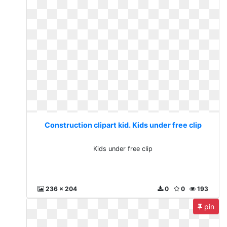
Construction clipart kid. Kids under free clip
Kids under free clip
236 x 204
0
0
193
pin