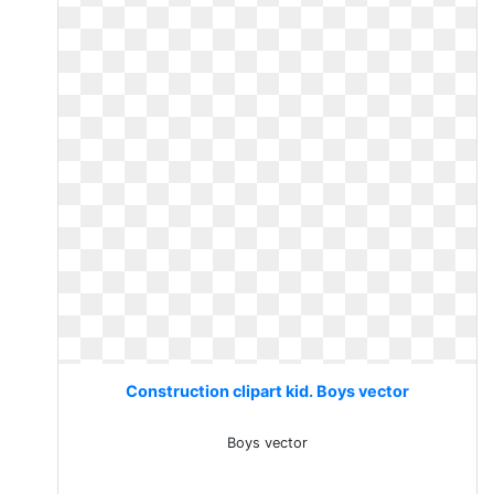
Construction clipart kid. Boys vector
Boys vector