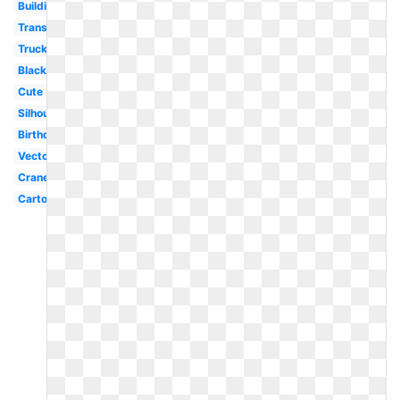
Building
Transparent
Truck
Black
Cute
Silhouette
Birthday
Vector
Crane
Cartoon