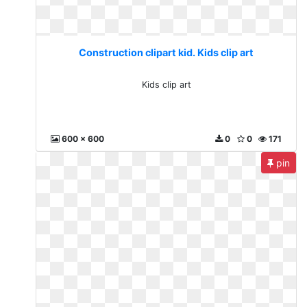
Construction clipart kid. Kids clip art
Kids clip art
600 x 600
0
0
171
pin