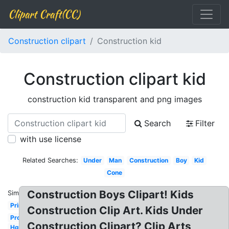
Clipart Craft(CC)
Construction clipart
Construction kid
Construction clipart kid
construction kid transparent and png images
Search
Filter
with use license
Related Searches:
Under
Man
Construction
Boy
Kid
Cone
Construction Boys Clipart! Kids
Similar:
Printable
Construction Clip Art. Kids Under
Project
Construction Clipart? Clip Arts
Hgtv