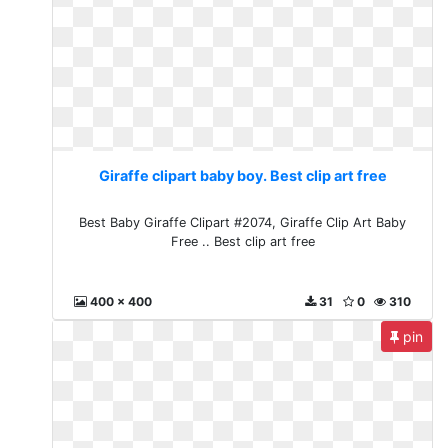
Giraffe clipart baby boy. Best clip art free
Best Baby Giraffe Clipart #2074, Giraffe Clip Art Baby
Free .. Best clip art free
400 x 400
31
0
310
pin