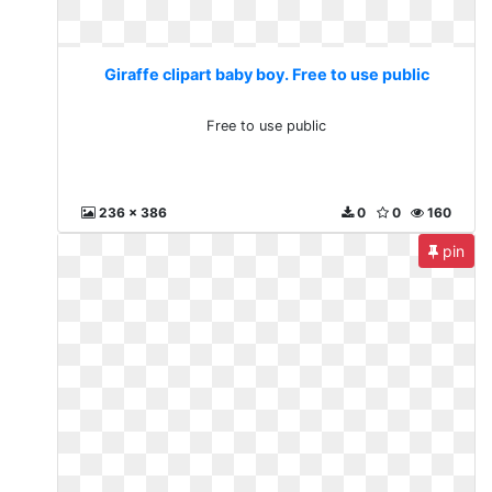
Giraffe clipart baby boy. Free to use public
Free to use public
236 x 386
0
0
160
pin