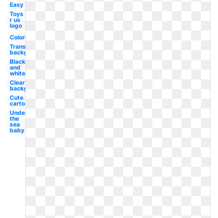
Easy
Toys
r us
logo
Coloring
Transparent
background
Black
and
white
Clear
background
Cute
cartoon
Under
the
sea
baby