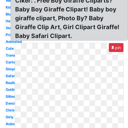
Clker: . Free Boy Giraffe Cliparts?
Watercolor
Kids
Baby Boy Giraffe Clipart! Baby boy
Blue
giraffe clipart, Photo By? Baby
Head
Giraffe Clip Art, Girl Clipart Giraffe!
Vector
Baby Safari Clipart.
Printable
Animated
pin
Cute
Transparent
Cartoon
Simple
Safari
Realistic
Outline
Silhouette
Dancing
Christmas
Girly
Animal