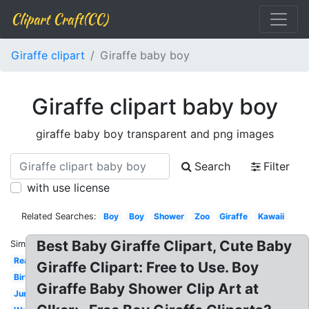
Clipart Craft(CC)
Giraffe clipart
Giraffe baby boy
Giraffe clipart baby boy
giraffe baby boy transparent and png images
Search
Filter
with use license
Related Searches:
Boy
Boy
Shower
Zoo
Giraffe
Kawaii
Best Baby Giraffe Clipart, Cute Baby
Similar:
Real
Giraffe Clipart: Free to Use. Boy
Birthday
Giraffe Baby Shower Clip Art at
Jungle