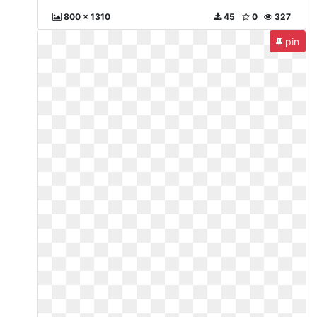
800 x 1310
45
0
327
pin