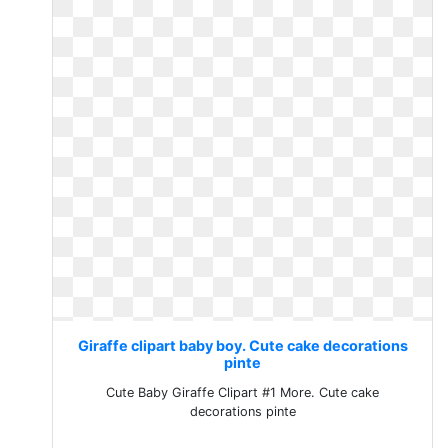
Giraffe clipart baby boy. Cute cake decorations
pinte
Cute Baby Giraffe Clipart #1 More. Cute cake
decorations pinte