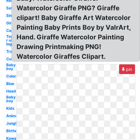
Realistic
Watercolor Giraffe PNG? Giraffe
Safari
Simple
clipart! Baby Giraffe Art Watercolor
Girly
Painting Baby Prints Boy by ValrArt,
Cartoon
Hand. Giraffe Watercolor Painting
Toys
r us
logo
Drawing Printmaking PNG!
Transparent
Watercolor Giraffes Clipart.
Cute
Baby
boy
pin
Coloring
Blue
Head
Baby
boy
Kids
Animal
Jungle
Birthday
Kawaii