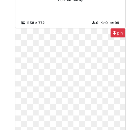
1158 x 772
0
0
99
pin