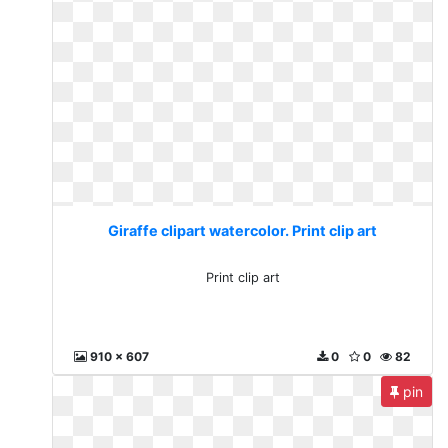
Giraffe clipart watercolor. Print clip art
Print clip art
910 x 607
0
0
82
pin