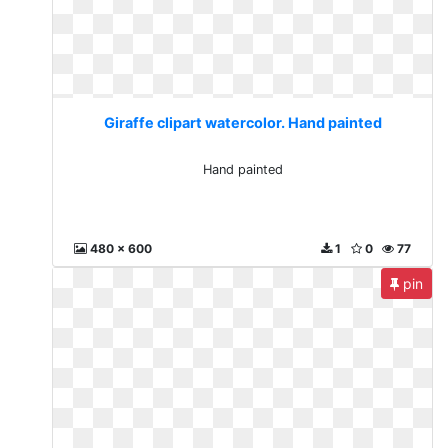
Giraffe clipart watercolor. Hand painted
Hand painted
480 x 600
1
0
77
pin