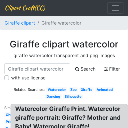
Clipart Craft(CC)
Giraffe clipart
Giraffe watercolor
Giraffe clipart watercolor
giraffe watercolor transparent and png images
Search
Filter
with use license
Related Searches:
Watercolor
Zoo
Giraffe
Animated
Dancing
Silhouette
Watercolor Giraffe Print. Watercolor
Similar:
Christmas
giraffe portrait: Giraffe? Mother and
Printable
Baby! Watercolor Giraffe!