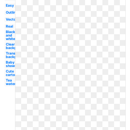
Easy
Outline
Vector
Real
Black
and
white
Clear
background
Transparent
background
Baby
shower
Cute
cartoon
Tea
watercolor