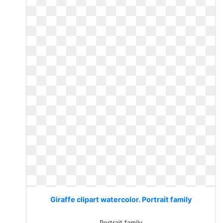
Giraffe clipart watercolor. Portrait family
Portrait family