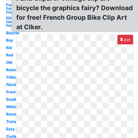
Food
bicycle the graphics fairy? Download
french
fries
for free! French Group Bike Clip Art
Eiffel
tower
french
at Clker.
Bicycle
pin
Boy
Kid
Red
Old
Basket
Yellow
Floral
Front
Small
White
Romantic
Transportation
Easy
Cycling