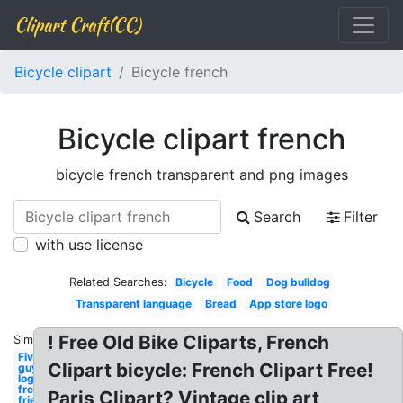
Clipart Craft(CC)
Bicycle clipart
Bicycle french
Bicycle clipart french
bicycle french transparent and png images
Search
Filter
with use license
Related Searches:
Bicycle
Food
Dog bulldog
Transparent language
Bread
App store logo
! Free Old Bike Cliparts, French
Similar:
Five
Clipart bicycle: French Clipart Free!
guys
logo
french
Paris Clipart? Vintage clip art
fries