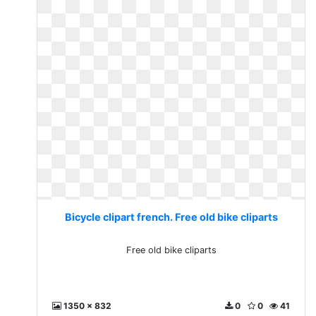
Bicycle clipart french. Free old bike cliparts
Free old bike cliparts
1350 x 832
0
0
41