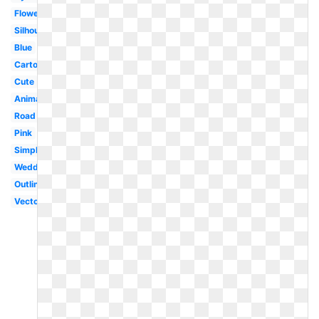
Flower
Silhouette
Blue
Cartoon
Cute
Animated
Road
Pink
Simple
Wedding
Outline
Vector