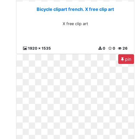
Bicycle clipart french. X free clip art
X free clip art
1920 x 1535
0
0
26
pin