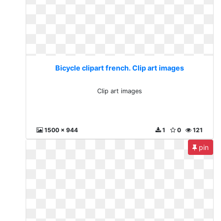
Bicycle clipart french. Clip art images
Clip art images
1500 x 944
1
0
121
pin