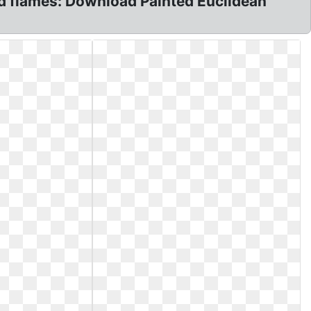
und flames: Download Painted Euclidean