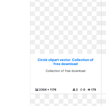
Circle clipart vector. Collection of
free download
Collection of free download
2304 x 1176
2
0
179