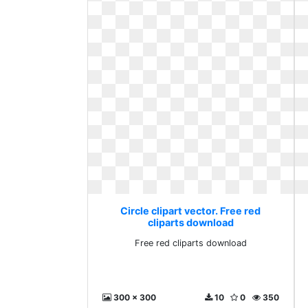
Circle clipart vector. Free red
cliparts download
Free red cliparts download
300 x 300
10
0
350