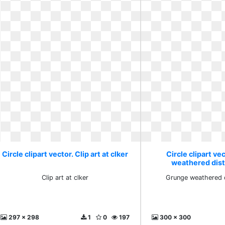
Circle clipart vector. Clip art at clker
Circle clipart ve
weathered dist
Clip art at clker
Grunge weathered d
297 x 298
1
0
197
300 x 300