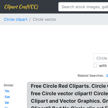
Clipart Craft(CC)
Circle clipart
Circle vector
with
Related Searches:
C
Free Circle Red Cliparts. Circle
Similar:
Tm
free Circle vector clipart! Circ
Car
Clipart and Vector Graphics. Gr
3d