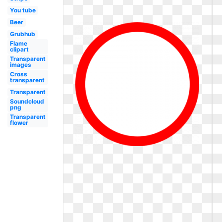
You tube
Beer
Grubhub
Flame
clipart
Transparent
images
Cross
transparent
Transparent
Soundcloud
png
Transparent
flower