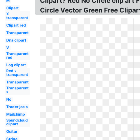
Clipart? Red No Circle clip art
M
Clipart
Circle Vector Green Free Clipar
X
transparent
Clipart red
Transparent
Dna clipart
V
Transparent
red
Log clipart
Red x
transparent
Transparent
Transparent
x
No
Trader joe's
Mailchimp
Soundcloud
clipart
Guitar
Stripe