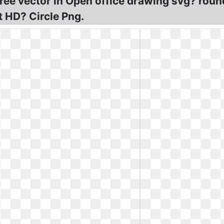
 Free vector in Open office drawing svg? ro
t HD? Circle Png.