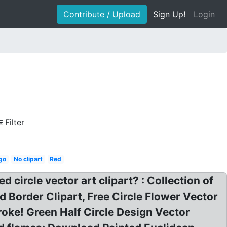
Contribute / Upload
Sign Up!
Login
Filter
go
No clipart
Red
d circle vector art clipart? : Collection of
ed Border Clipart, Free Circle Flower Vector
roke! Green Half Circle Design Vector