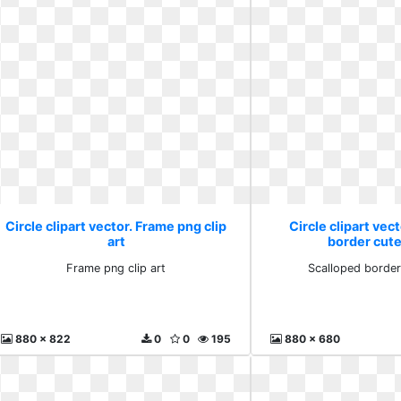
Circle clipart vector. Frame png clip
Circle clipart vec
art
border cut
Frame png clip art
Scalloped border
880 x 822
0
0
195
880 x 680