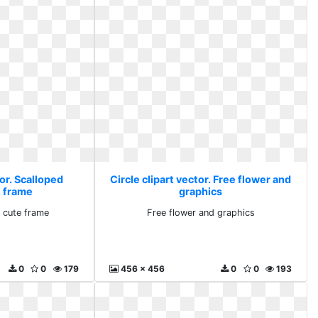
tor. Scalloped
Circle clipart vector. Free flower and
e frame
graphics
 cute frame
Free flower and graphics
0
0
179
456 x 456
0
0
193