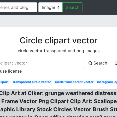
Search
Circle clipart vector
circle vector transparent and png images
Search
 use license
lipart
Transparent circle vector
Circle transparent vector
Instagram lo
 Clip Art at Clker: grunge weathered distresse
le Frame Vector Png Clipart Clip Art: Scallop
aphic Library Stock Circles Vector Brush St