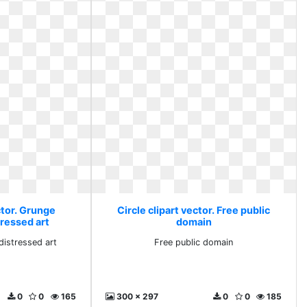
ctor. Grunge
Circle clipart vector. Free public
ressed art
domain
istressed art
Free public domain
0
0
165
300 x 297
0
0
185