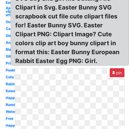
Easy
Clipart in Svg. Easter Bunny SVG
April
clip
art
scrapbook cut file cute clipart files
Outline
for! Easter Bunny SVG. Easter
Cartoon
Clipart PNG: Clipart Image? Cute
Simple
colors clip art boy bunny clipart in
Animated
Black
format this: Easter Bunny European
Silhouette
Rabbit Easter Egg PNG: Girl.
Printable
Peeking
pin
Cute
Rabbit
Kawaii
Happy
Running
Watercolor
Free
Happy