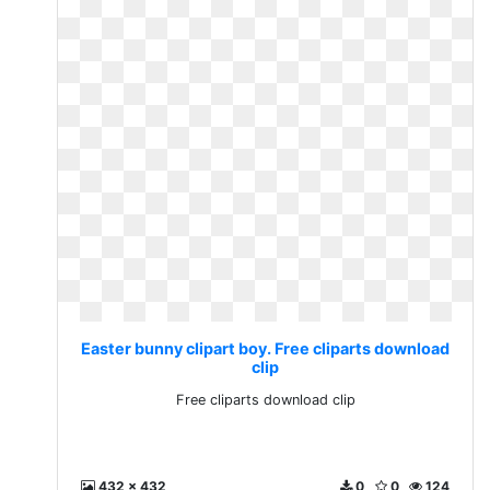
Easter bunny clipart boy. Free cliparts download
clip
Free cliparts download clip
432 x 432
0
0
124