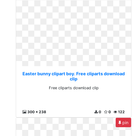
Easter bunny clipart boy. Free cliparts download
clip
Free cliparts download clip
300 x 238
0
0
122
pin