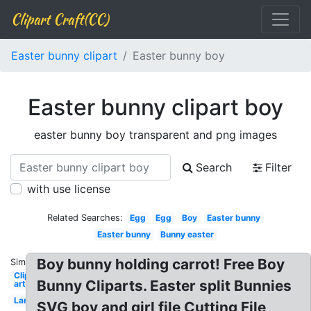
Clipart Craft(CC)
Easter bunny clipart
Easter bunny boy
Easter bunny clipart boy
easter bunny boy transparent and png images
Search
Filter
with use license
Related Searches:
Egg
Egg
Boy
Easter bunny
Easter bunny
Bunny easter
Boy bunny holding carrot! Free Boy
Similar:
Clip
Bunny Cliparts. Easter split Bunnies
art
Large
SVG boy and girl file Cutting File