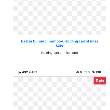
Easter bunny clipart boy. Holding carrot miss
kate
Holding carrot miss kate
432 x 432
0
0
130
pin