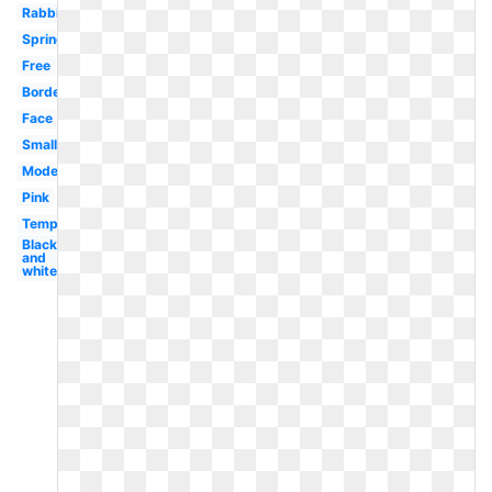
Rabbit
Spring
Free
Border
Face
Small
Modern
Pink
Template
Black
and
white