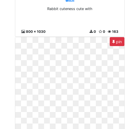
with
Rabbit cuteness cute with
800 x 1030
0
0
163
pin