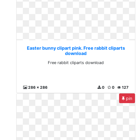
Easter bunny clipart pink. Free rabbit cliparts
download
Free rabbit cliparts download
286 x 286
0
0
127
pin