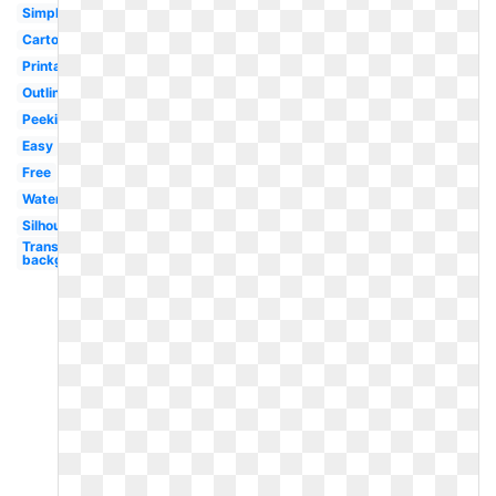
Simple
Cartoon
Printable
Outline
Peeking
Easy
Free
Watercolor
Silhouette
Transparent
background