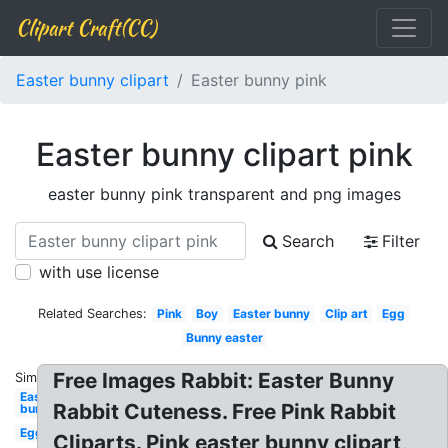
Clipart Craft(CC)
Easter bunny clipart
Easter bunny pink
Easter bunny clipart pink
easter bunny pink transparent and png images
Search
Filter
with use license
Related Searches:
Pink
Boy
Easter bunny
Clip art
Egg
Bunny easter
Free Images Rabbit: Easter Bunny
Similar:
Easter
Rabbit Cuteness. Free Pink Rabbit
bunny
Egg
Cliparts. Pink easter bunny clipart,