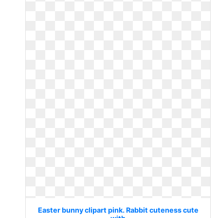
Easter bunny clipart pink. Rabbit cuteness cute