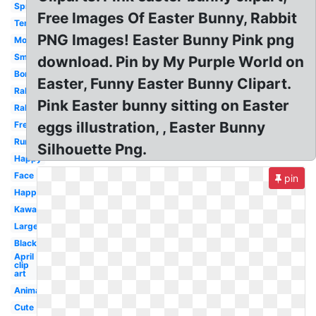
Spring
Free Images Of Easter Bunny, Rabbit
Template
PNG Images! Easter Bunny Pink png
Modern
Small
download. Pin by My Purple World on
Border
Easter, Funny Easter Bunny Clipart.
Rabbit
Pink Easter bunny sitting on Easter
Rabbit
eggs illustration, , Easter Bunny
Free
Running
Silhouette Png.
Happy
Face
pin
Happy
Kawaii
Large
Black
April
clip
art
Animated
Cute