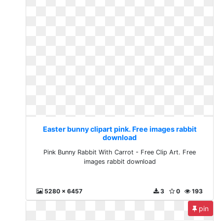
Easter bunny clipart pink. Free images rabbit
download
Pink Bunny Rabbit With Carrot - Free Clip Art. Free
images rabbit download
5280 x 6457
3
0
193
pin