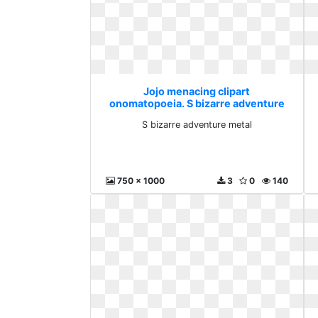
Jojo menacing clipart
onomatopoeia. S bizarre adventure
metal
S bizarre adventure metal
750 x 1000
3
0
140