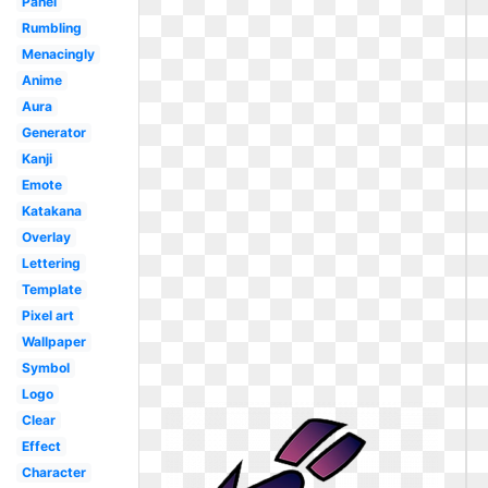
Panel
Rumbling
Menacingly
Anime
Aura
Generator
Kanji
Emote
Katakana
Overlay
Lettering
Template
Pixel art
Wallpaper
Symbol
Logo
Clear
Effect
Character