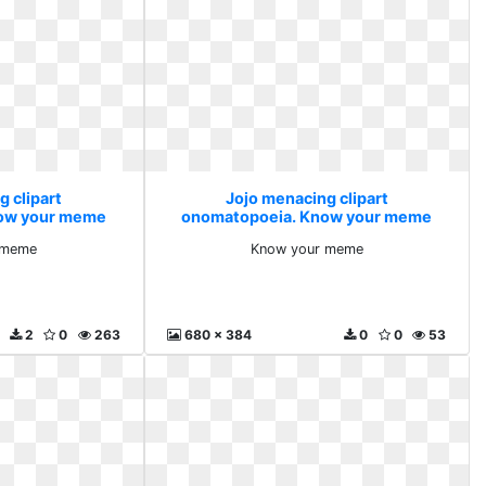
g clipart
Jojo menacing clipart
ow your meme
onomatopoeia. Know your meme
 meme
Know your meme
2
0
263
680 x 384
0
0
53