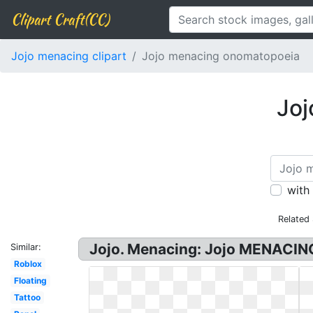
Clipart Craft(CC)
Jojo menacing clipart
Jojo menacing onomatopoeia
Joj
with
Related
Jojo. Menacing: Jojo MENACING
Similar:
Roblox
Floating
Tattoo