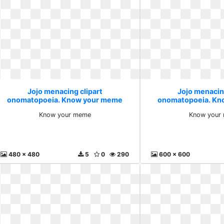
Jojo menacing clipart
Jojo menacin
onomatopoeia. Know your meme
onomatopoeia. Kn
Know your meme
Know your
480 x 480
5
0
290
600 x 600