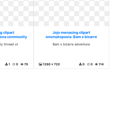
g clipart
Jojo menacing clipart
sona community
onomatopoeia. Bam s bizarre
 ot
adventure
y thread ot
Bam s bizarre adventure
1
0
70
1280 x 720
0
0
114