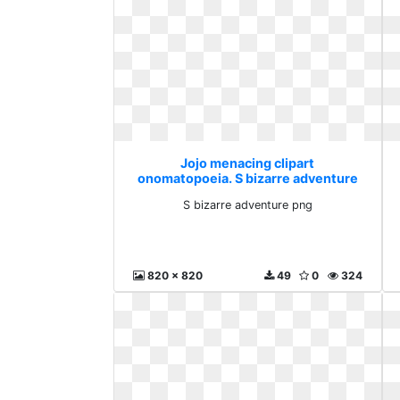
Jojo menacing clipart
onomatopoeia. S bizarre adventure
png
S bizarre adventure png
820 x 820
49
0
324