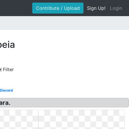
Contribute / Upload
Sign Up!
Login
oeia
Filter
Discord
ara.