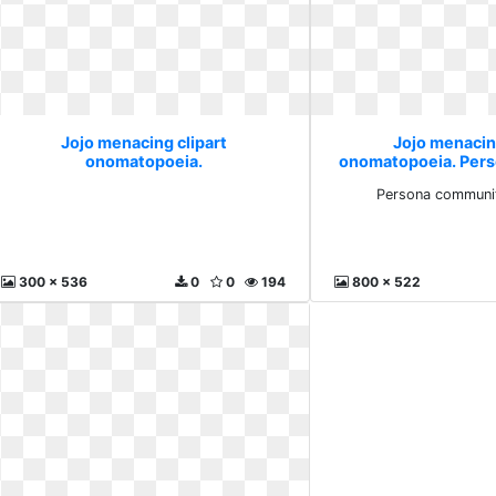
Jojo menacing clipart
Jojo menacin
onomatopoeia.
onomatopoeia. Per
thread
Persona communit
300 x 536
0
0
194
800 x 522