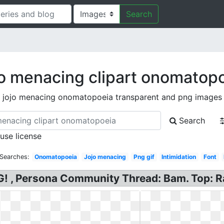
Search
o menacing clipart onomatop
jojo menacing onomatopoeia transparent and png images
Search
 use license
 Searches:
Onomatopoeia
Jojo menacing
Png gif
Intimidation
Font
! , Persona Community Thread: Bam. Top: R