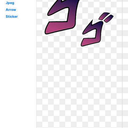
Jpeg
Arrow
Sticker