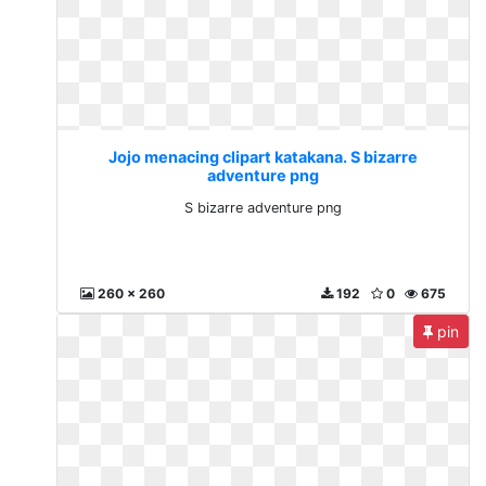
Jojo menacing clipart katakana. S bizarre
adventure png
S bizarre adventure png
260 x 260
192
0
675
pin