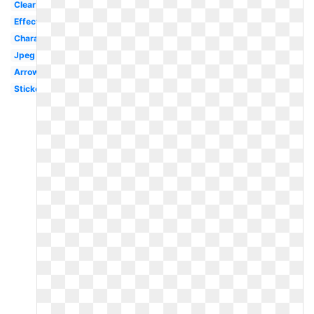
Clear
Effect
Character
Jpeg
Arrow
Sticker