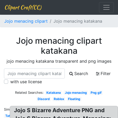
Clipart Craft(CC)
Jojo menacing clipart
Jojo menacing katakana
Jojo menacing clipart
katakana
jojo menacing katakana transparent and png images
Search
Filter
with use license
Related Searches:
Katakana
Jojo menacing
Png gif
Discord
Roblox
Floating
Jojo S Bizarre Adventure PNG and
Similar:
Tattoo