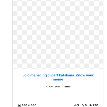
Jojo menacing clipart katakana. Know your
meme
Know your meme
480 x 480
5
0
290