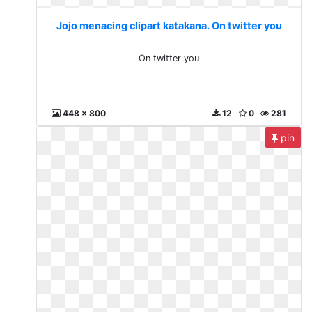
Jojo menacing clipart katakana. On twitter you
On twitter you
448 x 800
12
0
281
pin