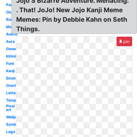
Jojo S Bizarre Adventure. Menacing:
Panel
. That! JoJo! New Jojo Kanji Meme
Onomatopoeia
Memes: Pin by Debbie Kahn on Seth
Rumbling
Menacingly
Things.
Anime
pin
Aura
Generator
Intimidation
Font
Kanji
Emote
Overlay
Lettering
Template
Pixel
art
Wallpaper
Symbol
Logo