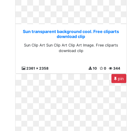
Sun transparent background cool. Free cliparts
download clip
Sun Clip Art Sun Clip Art Clip Art Image. Free cliparts
download clip
2361 x 2358
10
0
344
pin