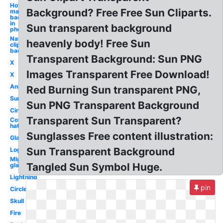
How to
Background? Free Free Sun Cliparts.
make a
background
in
Sun transparent background
photoshop
Nature
heavenly body! Free Sun
clipart
background
Transparent Background: Sun PNG
X
Images Transparent Free Download!
X
Anime
Red Burning Sun transparent PNG,
Sunglasses
Sun PNG Transparent Background
Circle
Transparent Sun Transparent?
Cowboy
hat
Sunglasses Free content illustration:
Glasses
Sun Transparent Background
Logo
Mlg
Tangled Sun Symbol Huge.
glasses
Lightning
pin
Circle
Skull
Fire