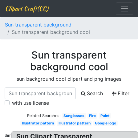
Clipart Craft(CC)
Sun transparent background
Sun transparent background cool
Sun transparent
background cool
sun background cool clipart and png images
Search
Filter
with use license
Related Searches:
Sunglasses
Fire
Paint
Illustrator pattern
Illustrator pattern
Google logo
Sun Clipart Transparent
Similar: