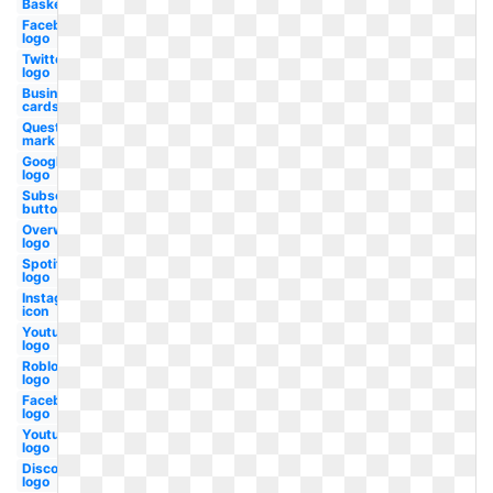
Basketball
Facebook
logo
Twitter
logo
Business
cards
Question
mark
Google
logo
Subscribe
button
Overwatch
logo
Spotify
logo
Instagram
icon
Youtube
logo
Roblox
logo
Facebook
logo
Youtube
logo
Discord
logo