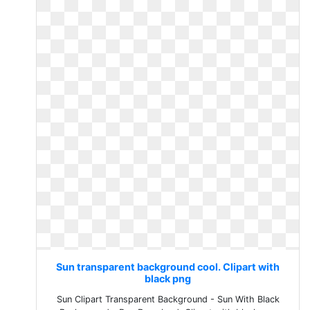
Sun transparent background cool. Clipart with
black png
Sun Clipart Transparent Background - Sun With Black