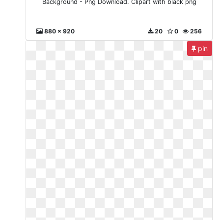
Background - Png Download. Clipart with black png
880 x 920
20
0
256
pin