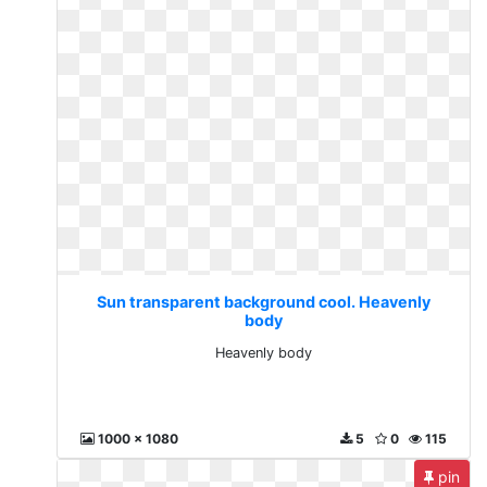
Sun transparent background cool. Heavenly
body
Heavenly body
1000 x 1080
5
0
115
pin