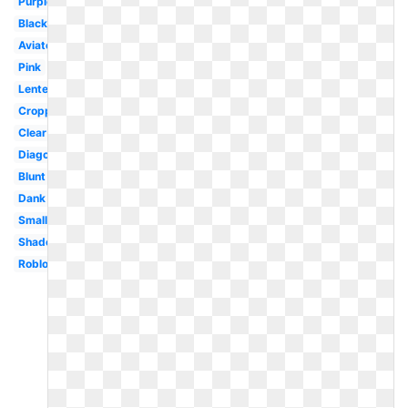
Purple
Black
Aviator
Pink
Lentes
Cropped
Clear
Diagonal
Blunt
Dank
Small
Shades
Roblox