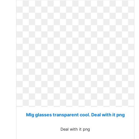
Mlg glasses transparent cool. Deal with it png
Deal with it png