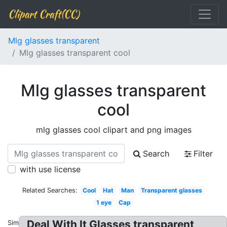
Clipart Craft(CC)
Mlg glasses transparent
Mlg glasses transparent cool
Mlg glasses transparent
cool
mlg glasses cool clipart and png images
Search
Filter
with use license
Related Searches:
Cool
Hat
Man
Transparent glasses
1 eye
Cap
Deal With It Glasses transparent
Similar: