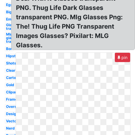
Egg
PNG. Thug Life Dark Glasses
Big
transparent PNG. Mlg Glasses Png:
Emu
Glasses
The! Thug Life PNG Transparent
transparent
Mlg
Images Glasses? Pixilart: MLG
glasses
transparent
Glasses.
Bor
Hipster
pin
Shots
Clear
Cartoon
Gold
Clipart
Frame
Oversized
Designer
Vector
Nerd