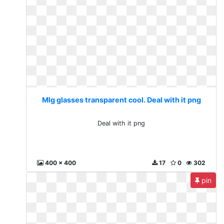
Mlg glasses transparent cool. Deal with it png
Deal with it png
400 x 400
17
0
302
pin