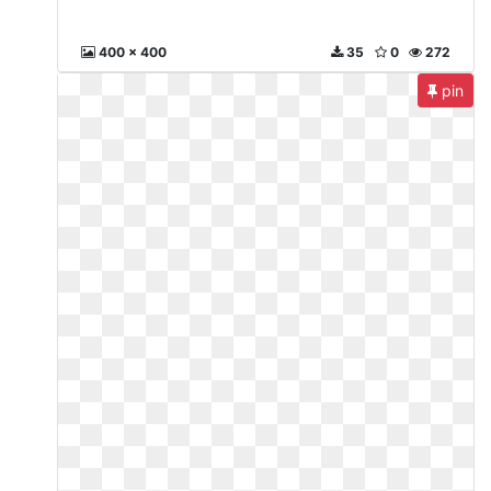
400 x 400
35
0
272
pin