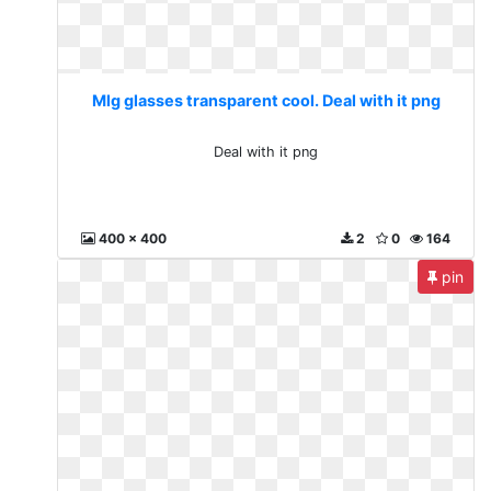
Mlg glasses transparent cool. Deal with it png
Deal with it png
400 x 400
2
0
164
pin