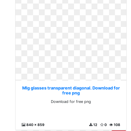
Mlg glasses transparent diagonal. Download for
free png
Download for free png
840 x 859
12
0
108