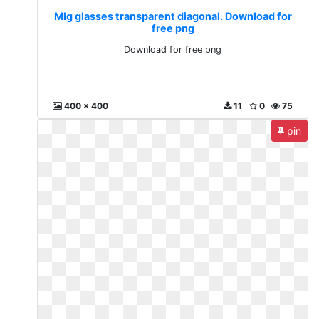
Mlg glasses transparent diagonal. Download for
free png
Download for free png
400 x 400
11
0
75
pin