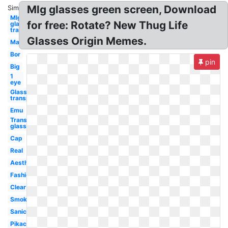
Mlg glasses green screen, Download
Similar:
Mlg
for free: Rotate? New Thug Life
glasses
transparent
Glasses Origin Memes.
Man
Bor
pin
Big
1
eye
Glasses
transparent
Emu
Transparent
glasses
Cap
Real
Aesthetic
Fashion
Clear
Smoke
Sanic
Pikachu