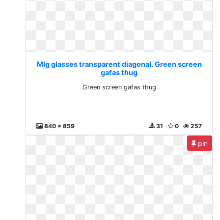
Mlg glasses transparent diagonal. Green screen
gafas thug
Green screen gafas thug
840 x 859
31
0
257
pin