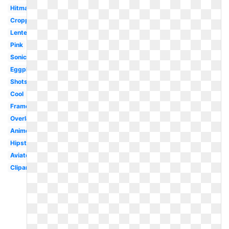
Hitmarker
Cropped
Lentes
Pink
Sonic
Eggplant
Shots
Cool
Frame
Overlay
Anime
Hipster
Aviator
Clipart