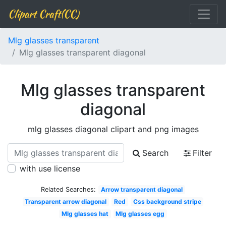
Clipart Craft(CC)
Mlg glasses transparent
Mlg glasses transparent diagonal
Mlg glasses transparent
diagonal
mlg glasses diagonal clipart and png images
Search
Filter
with use license
Related Searches:
Arrow transparent diagonal
Transparent arrow diagonal
Red
Css background stripe
Mlg glasses hat
Mlg glasses egg