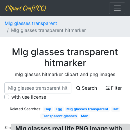
Clipart Craft(CC)
Mlg glasses transparent
Mlg glasses transparent hitmarker
Mlg glasses transparent
hitmarker
mlg glasses hitmarker clipart and png images
Search
Filter
with use license
Related Searches:
Cap
Egg
Mlg glasses transparent
Hat
Transparent glasses
Man
Mlg glasses real life PNG image with
Similar: