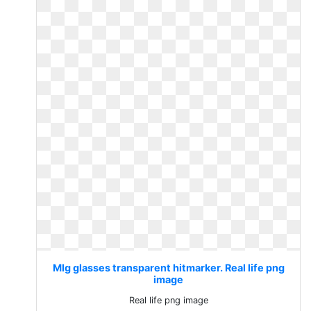
Mlg glasses transparent hitmarker. Real life png
image
Real life png image