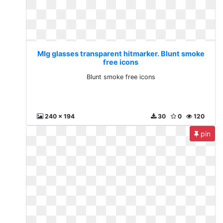
Mlg glasses transparent hitmarker. Blunt smoke
free icons
Blunt smoke free icons
240 x 194
30
0
120
pin