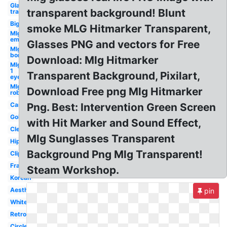
Glasses
transparent background! Blunt
transparent
Big
smoke MLG Hitmarker Transparent,
Mlg
emu
Glasses PNG and vectors for Free
Mlg
bor
Download: Mlg Hitmarker
Mlg
1
Transparent Background, Pixilart,
eye
Mlg
Download Free png Mlg Hitmarker
roblox
Cartoon
Png. Best: Intervention Green Screen
Gold
with Hit Marker and Sound Effect,
Clear
Mlg Sunglasses Transparent
Hipster
Background Png Mlg Transparent!
Clipart
Frame
Steam Workshop.
Korean
Aesthetic
pin
White
Retro
Circle