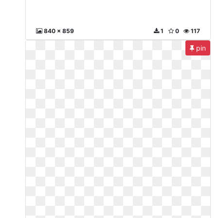
840 x 859
1
0
117
pin