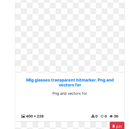
Mlg glasses transparent hitmarker. Png and
vectors for
Png and vectors for
400 x 226
0
0
36
pin