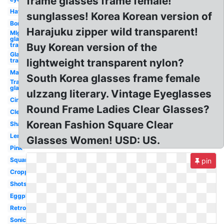
frame glasses frame female!
Hat
sunglasses! Korea Korean version of
Bor
Harajuku zipper wild transparent!
Mlg
glasses
transparent
Buy Korean version of the
Glasses
transparent
lightweight transparent nylon?
Man
South Korea glasses frame female
Transparent
glasses
ulzzang literary. Vintage Eyeglasses
Circle
Round Frame Ladies Clear Glasses?
Clear
Korean Fashion Square Clear
Shades
Lentes
Glasses Women! USD: US.
Pink
Square
pin
Cropped
Shots
Eggplant
Retro
Sonic