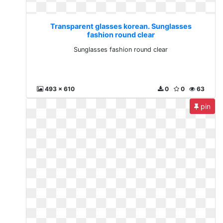
Transparent glasses korean. Sunglasses
fashion round clear
Sunglasses fashion round clear
493 x 610
0
0
63
pin