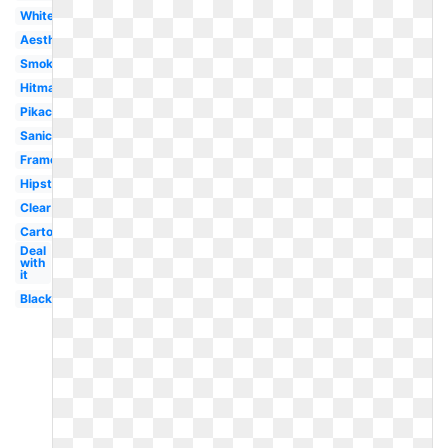
White
Aesthetic
Smoke
Hitmarker
Pikachu
Sanic
Frame
Hipster
Clear
Cartoon
Deal
with
it
Black