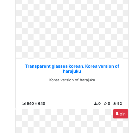
Transparent glasses korean. Korea version of
harajuku
Korea version of harajuku
640 x 640
0
0
52
pin