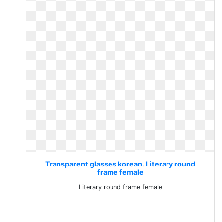
Transparent glasses korean. Literary round
frame female
Literary round frame female