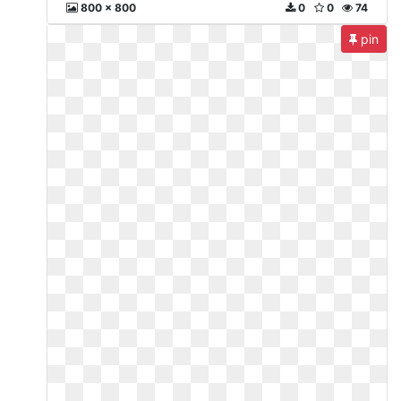
800 x 800
0
0
74
pin