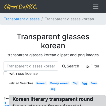
Clipart Craft(CC)
Transparent glasses
Transparent glasses korean
Transparent glasses
korean
transparent glasses korean clipart and png images
Search
Filter
with use license
Related Searches:
Korean
Money korean
Cap
Egg
Emu
Big
Korean literary transparent round
Similar:
1
eye