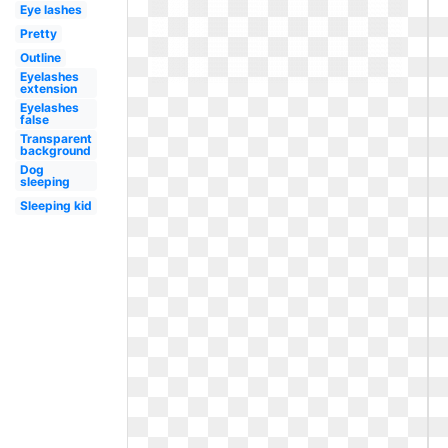
Eye lashes
Pretty
Outline
Eyelashes
extension
Eyelashes
false
Transparent
background
Dog
sleeping
Sleeping kid