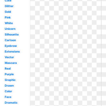
Cute
Glitter
Gold
Pink
White
Unicorn
Silhouette
Cartoon
Eyebrow
Extensions
Vector
Mascara
Real
Purple
Graphic
Drawn
Color
Face
Dramatic