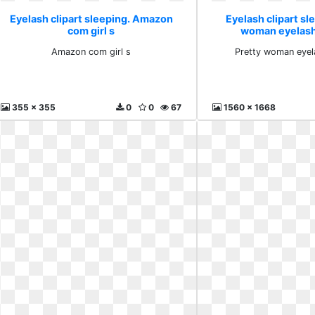
Eyelash clipart sleeping. Amazon
Eyelash clipart sl
com girl s
woman eyelash
Amazon com girl s
Pretty woman eyel
355 x 355
0
0
67
1560 x 1668