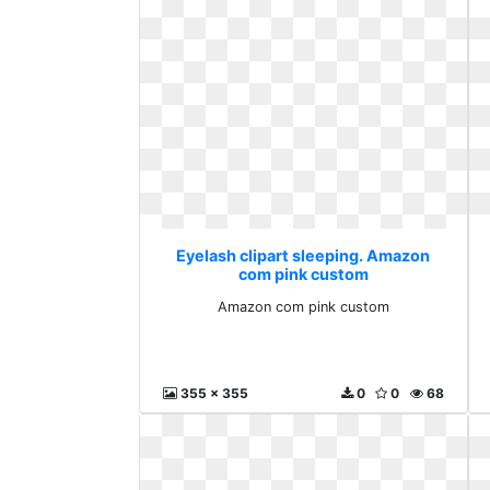
Eyelash clipart sleeping. Amazon
com pink custom
Amazon com pink custom
355 x 355
0
0
68