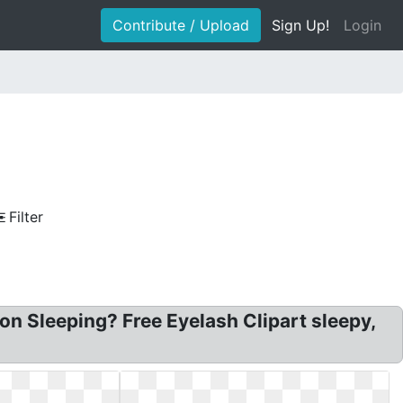
Contribute / Upload
Sign Up!
Login
Filter
n Sleeping? Free Eyelash Clipart sleepy,