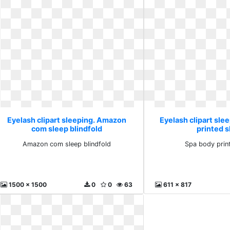
Eyelash clipart sleeping. Amazon
Eyelash clipart sle
com sleep blindfold
printed 
Amazon com sleep blindfold
Spa body prin
1500 x 1500
0
0
63
611 x 817