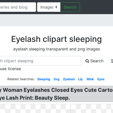
Search
Eyelash clipart sleeping
eyelash sleeping transparent and png images
Search
 use license
Related Searches:
Sleeping
Svg
Eyelash
Lip
Wink
Eyes
ty Woman Eyelashes Closed Eyes Cute Cartoo
e Lash Print: Beauty Sleep.