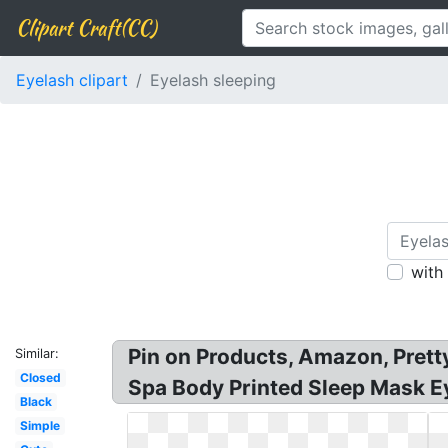
Clipart Craft(CC)
Eyelash clipart
Eyelash sleeping
with
Pin on Products, Amazon, Pret
Similar:
Closed
Spa Body Printed Sleep Mask Ey
Black
Simple