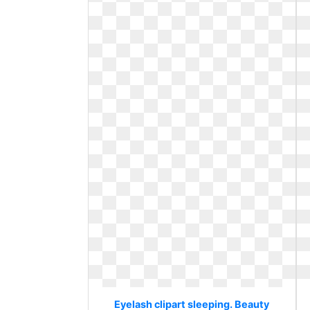
Eyelash clipart sleeping. Beauty