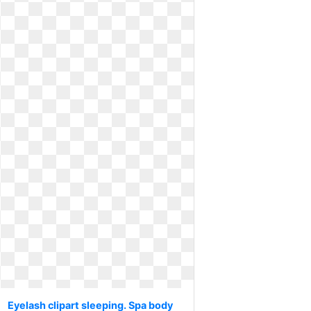
Eyelash clipart sleeping. Spa body