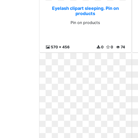
Eyelash clipart sleeping. Pin on
products
Pin on products
570 x 456
0
0
74