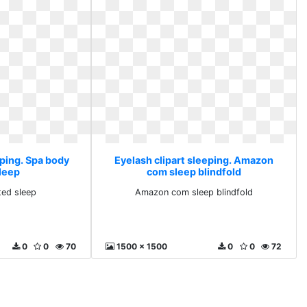
eping. Spa body
Eyelash clipart sleeping. Amazon
sleep
com sleep blindfold
ted sleep
Amazon com sleep blindfold
0
0
70
1500 x 1500
0
0
72