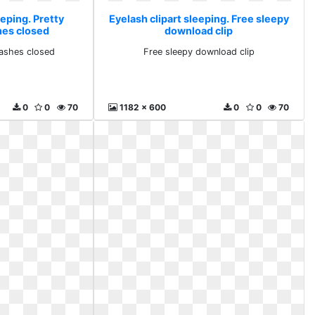
eeping. Pretty
Eyelash clipart sleeping. Free sleepy
es closed
download clip
ashes closed
Free sleepy download clip
0
0
70
1182 x 600
0
0
70