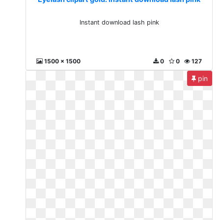
Instant download lash pink
1500 x 1500
0
0
127
pin