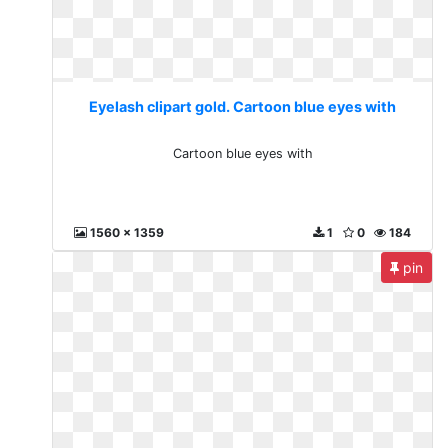
Eyelash clipart gold. Cartoon blue eyes with
Cartoon blue eyes with
1560 x 1359
1
0
184
pin