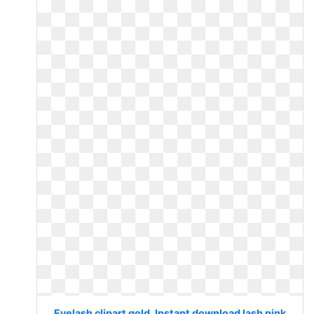
Eyelash clipart gold. Instant download lash pink