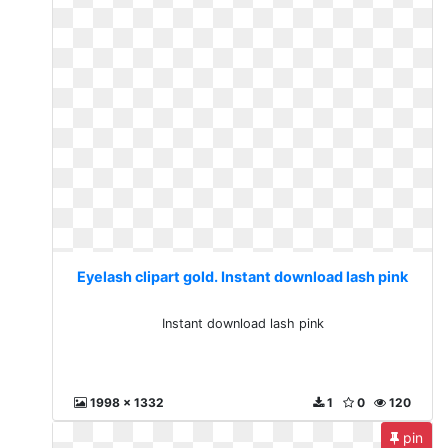
Eyelash clipart gold. Instant download lash pink
Instant download lash pink
1998 x 1332
1
0
120
pin