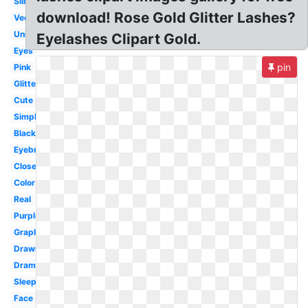
Silhouette
download! Rose Gold Glitter Lashes?
Vector
Unicorn
Eyelashes Clipart Gold.
Eyes
pin
Pink
Glitter
Cute
Simple
Black
Eyebrow
Closed
Color
Real
Purple
Graphic
Drawn
Dramatic
Sleeping
Face