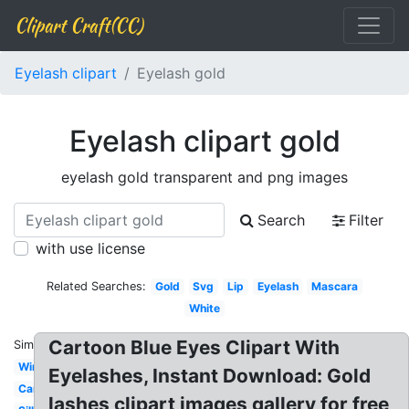
Clipart Craft(CC)
Eyelash clipart
Eyelash gold
Eyelash clipart gold
eyelash gold transparent and png images
Search
Filter
with use license
Related Searches:
Gold
Svg
Lip
Eyelash
Mascara
White
Cartoon Blue Eyes Clipart With
Similar:
Wink
Eyelashes, Instant Download: Gold
Cartoon
lashes clipart images gallery for free