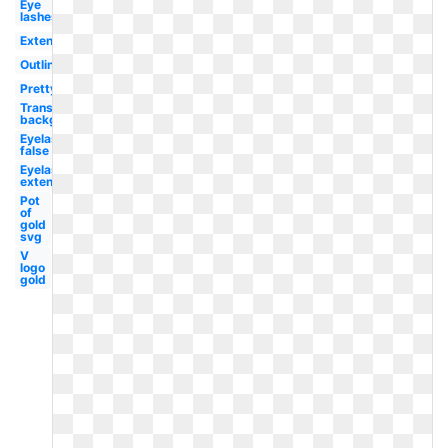
Eye
lashes
Extensions
Outline
Pretty
Transparent
background
Eyelashes
false
Eyelashes
extension
Pot
of
gold
svg
V
logo
gold