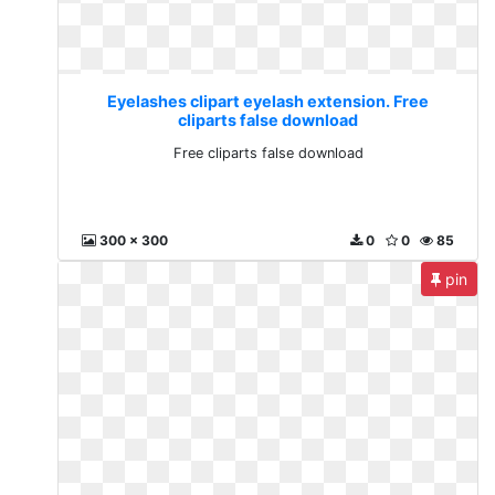
Eyelashes clipart eyelash extension. Free
cliparts false download
Free cliparts false download
300 x 300
0
0
85
pin