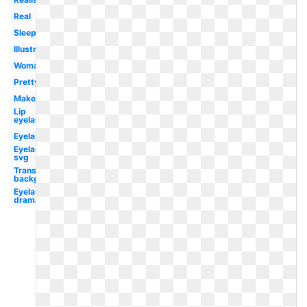
Real
Sleeping
Illustration
Woman
Pretty
Makeup
Lip
eyelash
Eyelash
Eyelash
svg
Transparent
background
Eyelash
dramatic