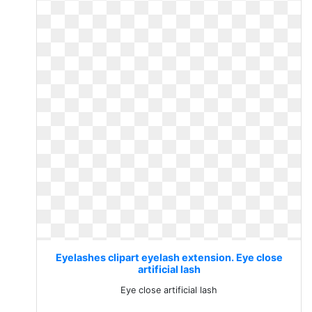
Eyelashes clipart eyelash extension. Eye close
artificial lash
Eye close artificial lash