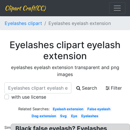
Clipart Craft(CC)
Eyelashes clipart
Eyelashes eyelash extension
Eyelashes clipart eyelash
extension
eyelashes eyelash extension transparent and png
images
Search
Filter
with use license
Related Searches:
Eyelash extension
False eyelash
Dog extension
Svg
Eye
Eyelashes
Black false eyelash? Eyelashes
Similar: