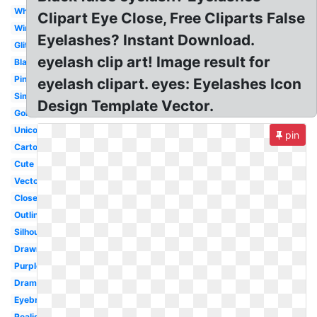
White
Clipart Eye Close, Free Cliparts False
Wink
Eyelashes? Instant Download.
Glitter
eyelash clip art! Image result for
Black
Pink
eyelash clipart. eyes: Eyelashes Icon
Simple
Design Template Vector.
Gold
Unicorn
pin
Cartoon
Cute
Vector
Closed
Outline
Silhouette
Drawn
Purple
Dramatic
Eyebrow
Realistic