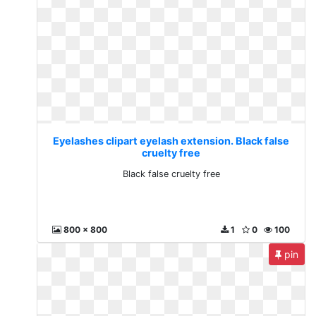
Eyelashes clipart eyelash extension. Black false
cruelty free
Black false cruelty free
800 x 800
1
0
100
pin