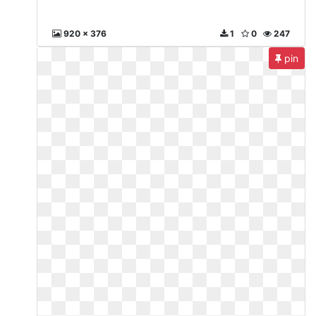
920 x 376
1
0
247
pin